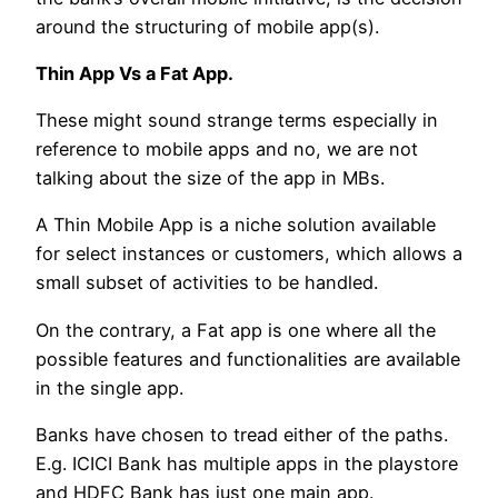
around the structuring of mobile app(s).
Thin App Vs a Fat App.
These might sound strange terms especially in
reference to mobile apps and no, we are not
talking about the size of the app in MBs.
A Thin Mobile App is a niche solution available
for select instances or customers, which allows a
small subset of activities to be handled.
On the contrary, a Fat app is one where all the
possible features and functionalities are available
in the single app.
Banks have chosen to tread either of the paths.
E.g. ICICI Bank has multiple apps in the playstore
and HDFC Bank has just one main app.