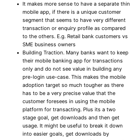
It makes more sense to have a separate thin
mobile app, if there is a unique customer
segment that seems to have very different
transaction or enquiry profile as compared
to the others. E.g. Retail bank customers vs
SME business owners
Building Traction. Many banks want to keep
their mobile banking app for transactions
only and do not see value in building any
pre-login use-case. This makes the mobile
adoption target so much tougher as there
has to be a very precise value that the
customer foresees in using the mobile
platform for transacting. Plus its a two
stage goal, get downloads and then get
usage. It might be useful to break it down
into easier goals, get downloads by