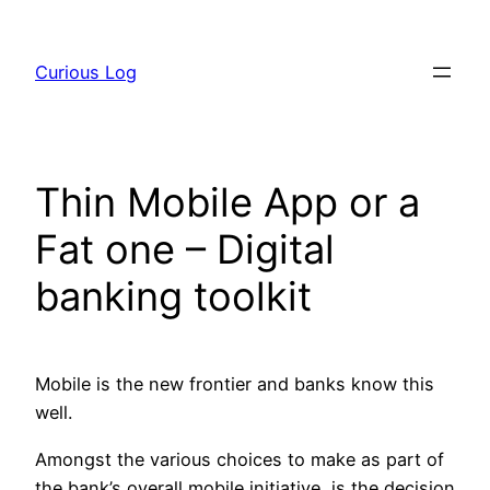
Skip
to
Curious Log
content
Thin Mobile App or a
Fat one – Digital
banking toolkit
Mobile is the new frontier and banks know this
well.
Amongst the various choices to make as part of
the bank’s overall mobile initiative, is the decision