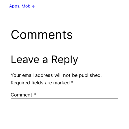
Apps
, 
Mobile
Comments
Leave a Reply
Your email address will not be published.
Required fields are marked
*
Comment
*