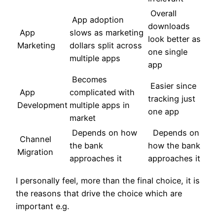
Overall
App adoption
downloads
App
slows as marketing
look better as
Marketing
dollars split across
one single
multiple apps
app
Becomes
Easier since
App
complicated with
tracking just
Development
multiple apps in
one app
market
Depends on how
Depends on
Channel
the bank
how the bank
Migration
approaches it
approaches it
I personally feel, more than the final choice, it is
the reasons that drive the choice which are
important e.g.