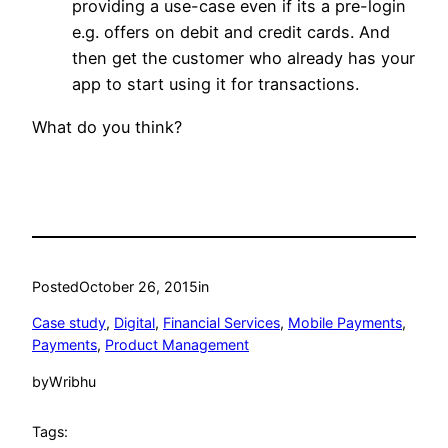
providing a use-case even if its a pre-login
e.g. offers on debit and credit cards. And
then get the customer who already has your
app to start using it for transactions.
What do you think?
Posted
October 26, 2015
in
Case study
, 
Digital
, 
Financial Services
, 
Mobile Payments
, 
Payments
, 
Product Management
by
Wribhu
Tags: