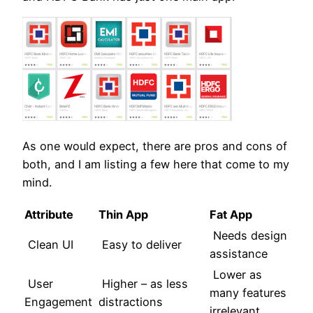
As one would expect, there are pros and cons of
both, and I am listing a few here that come to my
mind.
Attribute
Thin App
Fat App
Needs design
Clean UI
Easy to deliver
assistance
Lower as
User
Higher – as less
many features
Engagement
distractions
irrelevant