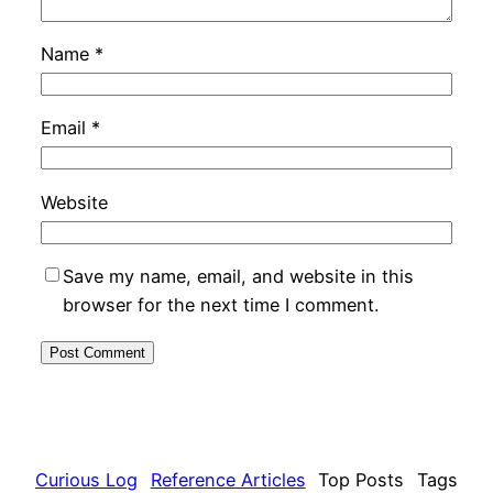
Name
*
Email
*
Website
Save my name, email, and website in this
browser for the next time I comment.
Curious Log
Reference Articles
Top Posts
Tags