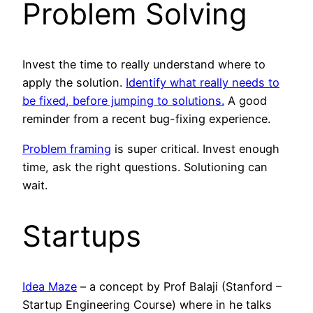
Problem Solving
Invest the time to really understand where to
apply the solution.
Identify what really needs to
be fixed, before jumping to solutions.
A good
reminder from a recent bug-fixing experience.
Problem framing
is super critical. Invest enough
time, ask the right questions. Solutioning can
wait.
Startups
Idea Maze
– a concept by Prof Balaji (Stanford –
Startup Engineering Course) where in he talks