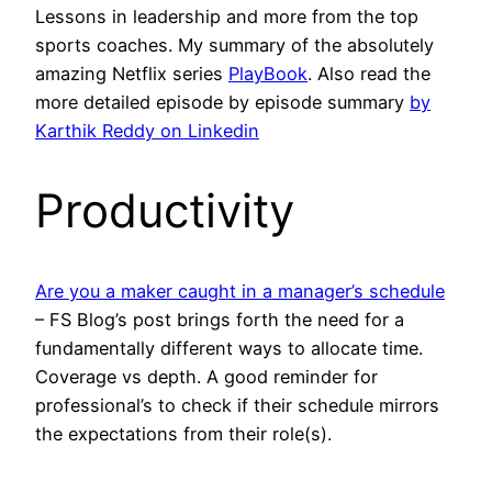
Lessons in leadership and more from the top
sports coaches. My summary of the absolutely
amazing Netflix series
PlayBook
. Also read the
more detailed episode by episode summary
by
Karthik Reddy on Linkedin
Productivity
Are you a maker caught in a manager’s schedule
– FS Blog’s post brings forth the need for a
fundamentally different ways to allocate time.
Coverage vs depth. A good reminder for
professional’s to check if their schedule mirrors
the expectations from their role(s).