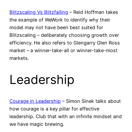
Blitzscaling Vs Blitzfailing
– Reid Hoffman takes
the example of WeWork to identify why their
model may not have been best suited for
Blitzscaling – deliberately choosing growth over
efficiency. He also refers to Glengarry Glen Ross
market – a winner-take-all or winner-take-most
markets.
Leadership
Courage in Leadership
– Simon Sinek talks about
how courage is a key pillar for effective
leadership. Club that with an infinite mindset and
we have magic brewing.