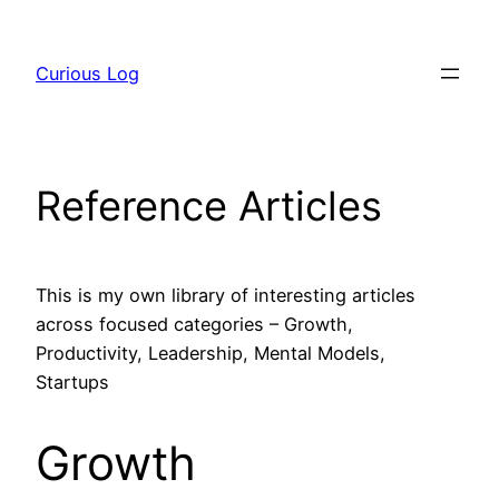
Skip
to
Curious Log
content
Reference Articles
This is my own library of interesting articles
across focused categories – Growth,
Productivity, Leadership, Mental Models,
Startups
Growth