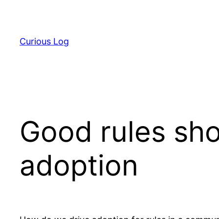
Skip
to
content
Curious Log
Good rules sho
adoption