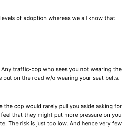
t levels of adoption whereas we all know that
ng. Any traffic-cop who sees you not wearing the
re out on the road w/o wearing your seat belts.
ce the cop would rarely pull you aside asking for
y feel that they might put more pressure on you
te. The risk is just too low. And hence very few