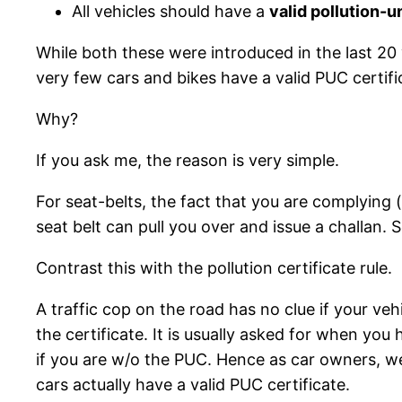
All vehicles should have a
valid pollution-
While both these were introduced in the last 20 
very few cars and bikes have a valid PUC certifi
Why?
If you ask me, the reason is very simple.
For seat-belts, the fact that you are complying 
seat belt can pull you over and issue a challan. 
Contrast this with the pollution certificate rule.
A traffic cop on the road has no clue if your veh
the certificate. It is usually asked for when y
if you are w/o the PUC. Hence as car owners, we a
cars actually have a valid PUC certificate.