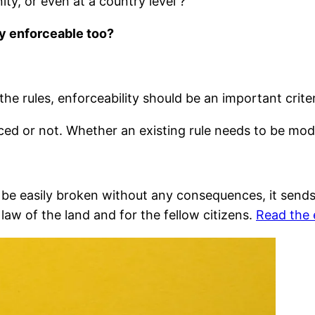
ty, or even at a country level ?
ly enforceable too?
he rules, enforceability should be an important criter
ed or not. Whether an existing rule needs to be mod
n be easily broken without any consequences, it sends
 law of the land and for the fellow citizens.
Read the 