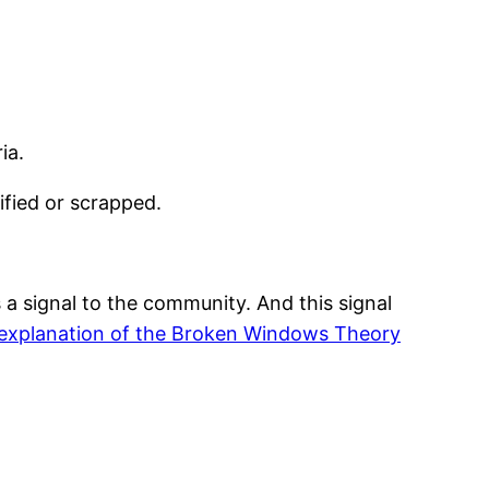
ia.
ified or scrapped.
 a signal to the community. And this signal
explanation of the Broken Windows Theory