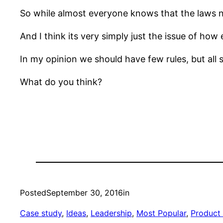
So while almost everyone knows that the laws ne
And I think its very simply just the issue of how 
In my opinion we should have few rules, but all s
What do you think?
Posted
September 30, 2016
in
Case study
, 
Ideas
, 
Leadership
, 
Most Popular
, 
Product