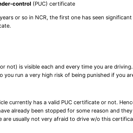
under-control
(PUC) certificate
years or so in NCR, the first one has seen significan
cate.
(or not) is visible each and every time you are drivi
So you run a very high risk of being punished if you a
icle currently has a valid PUC certificate or not. Hen
ou have already been stopped for some reason and the
re usually not very afraid to drive w/o this certifica