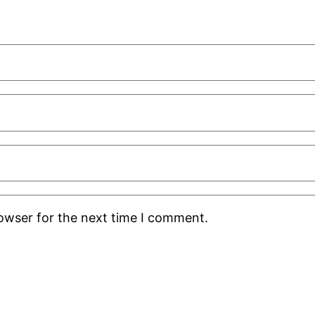
rowser for the next time I comment.