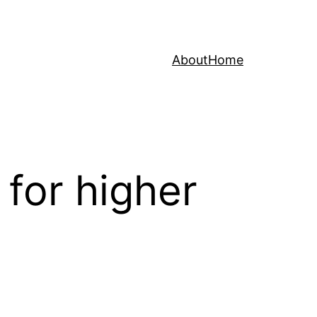
About
Home
for higher