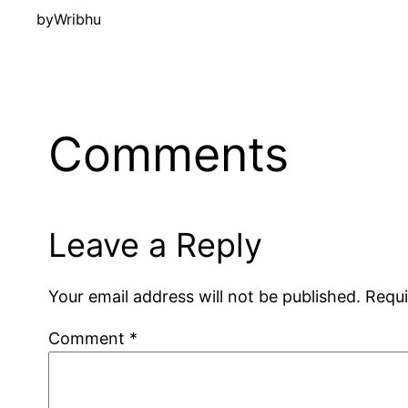
by
Wribhu
Comments
Leave a Reply
Your email address will not be published.
Requi
Comment
*