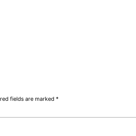
red fields are marked
*