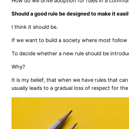
How do we drive adoption for rules in a communi
Should a good rule be designed to make it easi
I think it should be.
If we want to build a society where most follow t
To decide whether a new rule should be introduc
Why?
It is my belief, that when we have rules that ca
usually leads to a gradual loss of respect for the