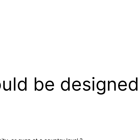
uld be designed 