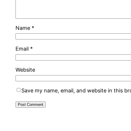
Name
*
Email
*
Website
Save my name, email, and website in this b