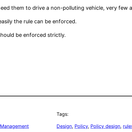
ed them to drive a non-polluting vehicle, very few a
easily the rule can be enforced.
hould be enforced strictly.
Tags:
 Management
Design
, 
Policy
, 
Policy design
, 
rule