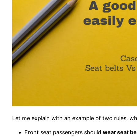
Let me explain with an example of two rules, whi
Front seat passengers should
wear seat be