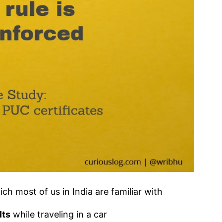
ch most of us in India are familiar with
lts
while traveling in a car