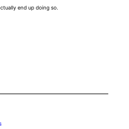
ctually end up doing so.
s