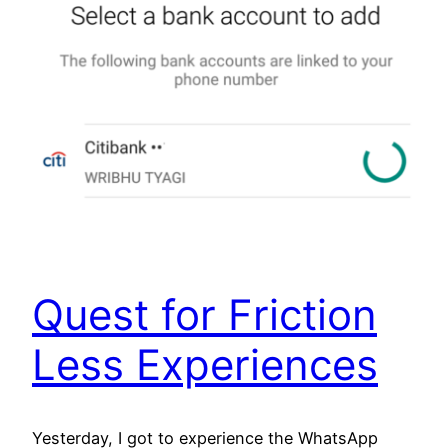
Quest for Friction
Less Experiences
Yesterday, I got to experience the WhatsApp