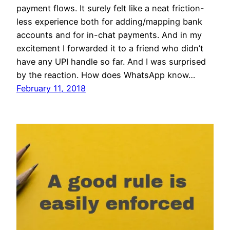
payment flows. It surely felt like a neat friction-
less experience both for adding/mapping bank
accounts and for in-chat payments. And in my
excitement I forwarded it to a friend who didn’t
have any UPI handle so far. And I was surprised
by the reaction. How does WhatsApp know…
February 11, 2018