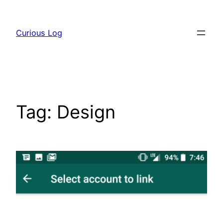
Skip
to
Curious Log
content
Tag:
Design