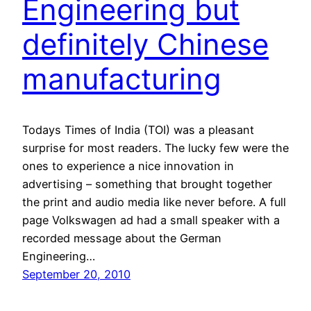
Engineering but
definitely Chinese
manufacturing
Todays Times of India (TOI) was a pleasant
surprise for most readers. The lucky few were the
ones to experience a nice innovation in
advertising – something that brought together
the print and audio media like never before. A full
page Volkswagen ad had a small speaker with a
recorded message about the German
Engineering…
September 20, 2010