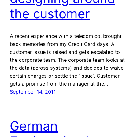
the customer
A recent experience with a telecom co. brought
back memories from my Credit Card days. A
customer issue is raised and gets escalated to
the corporate team. The corporate team looks at
the data (across systems) and decides to waive
certain charges or settle the “issue”. Customer
gets a promise from the manager at the…
September 14, 2011
German