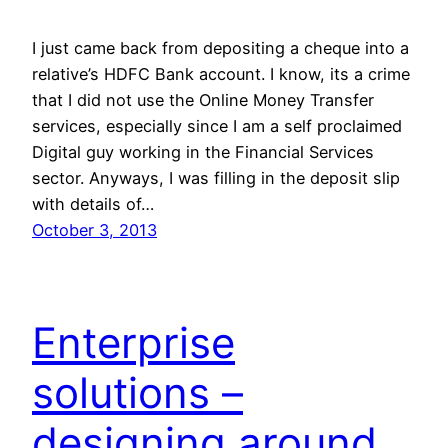
I just came back from depositing a cheque into a
relative’s HDFC Bank account. I know, its a crime
that I did not use the Online Money Transfer
services, especially since I am a self proclaimed
Digital guy working in the Financial Services
sector. Anyways, I was filling in the deposit slip
with details of…
October 3, 2013
Enterprise
solutions –
designing around