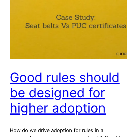
Good rules should
be designed for
higher adoption
How do we drive adoption for rules in a