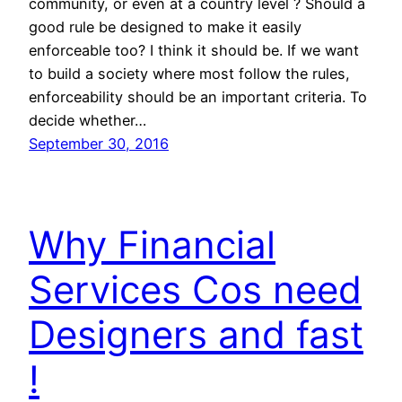
community, or even at a country level ? Should a
good rule be designed to make it easily
enforceable too? I think it should be. If we want
to build a society where most follow the rules,
enforceability should be an important criteria. To
decide whether…
September 30, 2016
Why Financial
Services Cos need
Designers and fast
!