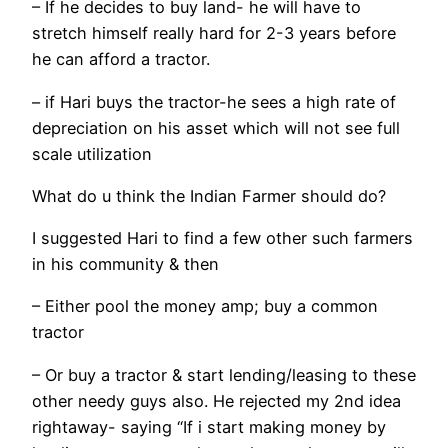
– If he decides to buy land- he will have to
stretch himself really hard for 2-3 years before
he can afford a tractor.
– if Hari buys the tractor-he sees a high rate of
depreciation on his asset which will not see full
scale utilization
What do u think the Indian Farmer should do?
I suggested Hari to find a few other such farmers
in his community & then
– Either pool the money amp; buy a common
tractor
– Or buy a tractor & start lending/leasing to these
other needy guys also. He rejected my 2nd idea
rightaway- saying “If i start making money by