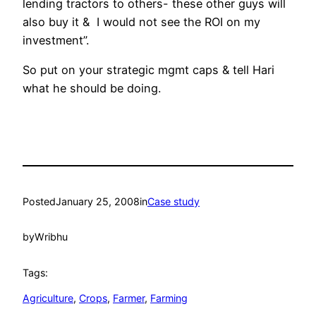
lending tractors to others- these other guys will
also buy it & I would not see the ROI on my
investment”.
So put on your strategic mgmt caps & tell Hari
what he should be doing.
Posted
January 25, 2008
in
Case study
by
Wribhu
Tags:
Agriculture
, 
Crops
, 
Farmer
, 
Farming