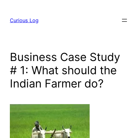
Skip
to
Curious Log
content
Business Case Study
# 1: What should the
Indian Farmer do?