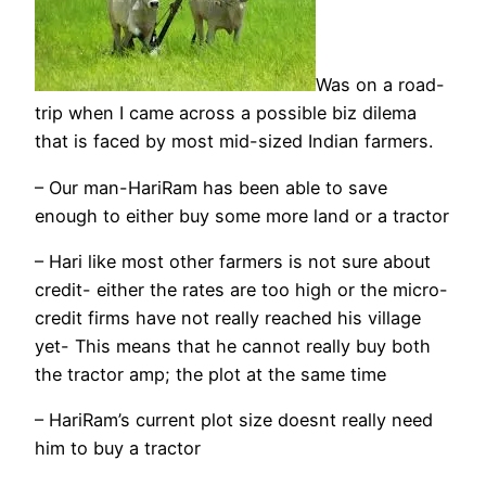
Was on a road-
trip when I came across a possible biz dilema
that is faced by most mid-sized Indian farmers.
– Our man-HariRam has been able to save
enough to either buy some more land or a tractor
– Hari like most other farmers is not sure about
credit- either the rates are too high or the micro-
credit firms have not really reached his village
yet- This means that he cannot really buy both
the tractor amp; the plot at the same time
– HariRam’s current plot size doesnt really need
him to buy a tractor