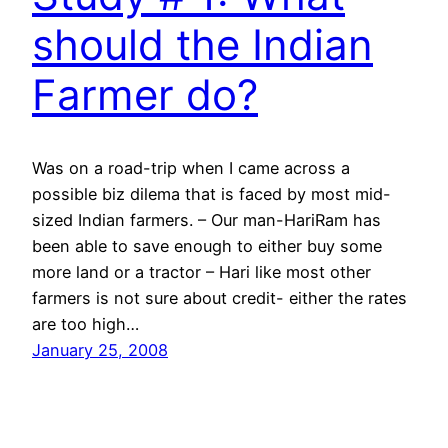
should the Indian
Farmer do?
Was on a road-trip when I came across a
possible biz dilema that is faced by most mid-
sized Indian farmers. – Our man-HariRam has
been able to save enough to either buy some
more land or a tractor – Hari like most other
farmers is not sure about credit- either the rates
are too high…
January 25, 2008