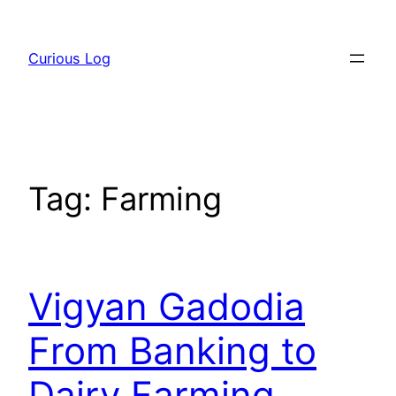
Skip
to
Curious Log
content
Tag:
Farming
Vigyan Gadodia
From Banking to
Dairy Farming