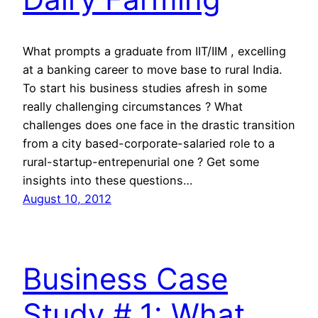
What prompts a graduate from IIT/IIM , excelling
at a banking career to move base to rural India.
To start his business studies afresh in some
really challenging circumstances ? What
challenges does one face in the drastic transition
from a city based-corporate-salaried role to a
rural-startup-entrepenurial one ? Get some
insights into these questions…
August 10, 2012
Business Case
Study # 1: What