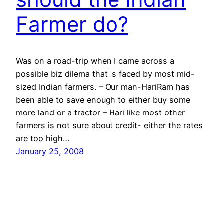
Farmer do?
Was on a road-trip when I came across a
possible biz dilema that is faced by most mid-
sized Indian farmers. – Our man-HariRam has
been able to save enough to either buy some
more land or a tractor – Hari like most other
farmers is not sure about credit- either the rates
are too high…
January 25, 2008