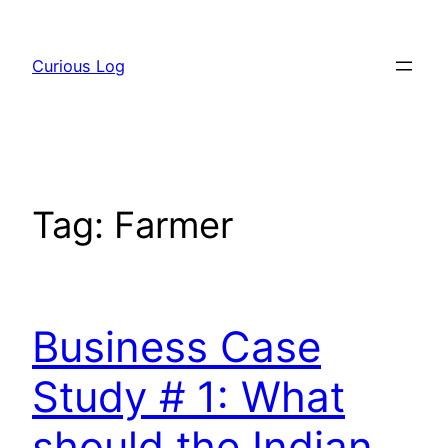
Skip
to
Curious Log
content
Tag:
Farmer
Business Case
Study # 1: What
should the Indian