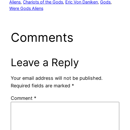
Aliens
, 
Chariots of the Gods
, 
Eric Von Daniken
, 
Gods
, 
Were Gods Aliens
Comments
Leave a Reply
Your email address will not be published.
Required fields are marked
*
Comment
*