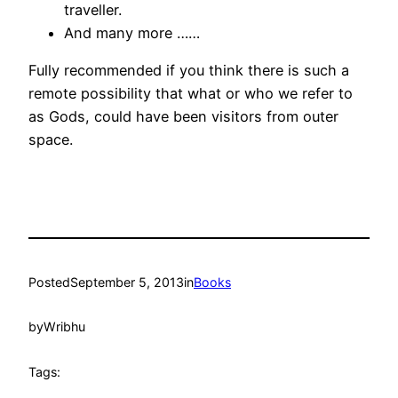
traveller.
And many more ……
Fully recommended if you think there is such a
remote possibility that what or who we refer to
as Gods, could have been visitors from outer
space.
Posted
September 5, 2013
in
Books
by
Wribhu
Tags: