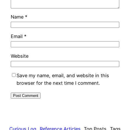
Name
*
Email
*
Website
Save my name, email, and website in this
browser for the next time I comment.
Curious Log
Reference Articles
Top Posts
Tags