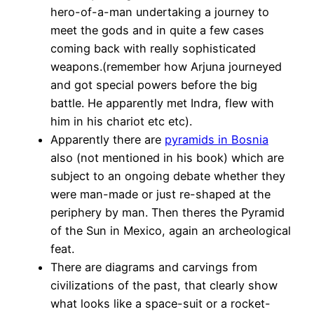
hero-of-a-man undertaking a journey to
meet the gods and in quite a few cases
coming back with really sophisticated
weapons.(remember how Arjuna journeyed
and got special powers before the big
battle. He apparently met Indra, flew with
him in his chariot etc etc).
Apparently there are
pyramids in Bosnia
also (not mentioned in his book) which are
subject to an ongoing debate whether they
were man-made or just re-shaped at the
periphery by man. Then theres the Pyramid
of the Sun in Mexico, again an archeological
feat.
There are diagrams and carvings from
civilizations of the past, that clearly show
what looks like a space-suit or a rocket-