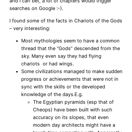
and I can bet, a lot of chapters would trigger
searches on Google :-).
I found some of the facts in Chariots of the Gods
– very interesting:
Most mythologies seem to have a common
thread that the “Gods” descended from the
sky. Many even say they had flying
chariots or had wings.
Some civilizations managed to make sudden
progress or achievements that were not in
sync with the skills or the developed
knowledge of the days.E.g.
The Egyptian pyramids (esp that of
Cheops) have been built with such
accuracy on its slopes, that even
modern day architects might have a