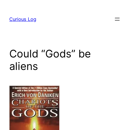
Skip
to
Curious Log
content
Could “Gods” be
aliens