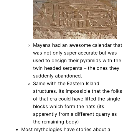
Mayans had an awesome calendar that
was not only super accurate but was
used to design their pyramids with the
twin headed serpents – the ones they
suddenly abandoned.
Same with the Eastern Island
structures. Its impossible that the folks
of that era could have lifted the single
blocks which form the hats (its
apparently from a different quarry as
the remaining body)
Most mythologies have stories about a