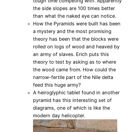
tough time competing with. Apparently
the side slopes are 100 times better
than what the naked eye can notice.
How the Pyramids were built has been
a mystery and the most promising
theory has been that the blocks were
rolled on logs of wood and heaved by
an army of slaves. Erich puts this
theory to test by asking as to where
the wood came from. How could the
narrow-fertile part of the Nile delta
feed this huge army?
A heiroglyphic tablet found in another
pyramid has this interesting set of
diagrams, one of which is like the
modern day helicopter.