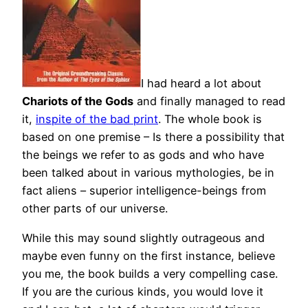
I had heard a lot about
Chariots of the Gods
and finally managed to read
it,
inspite of the bad print
. The whole book is
based on one premise – Is there a possibility that
the beings we refer to as gods and who have
been talked about in various mythologies, be in
fact aliens – superior intelligence-beings from
other parts of our universe.
While this may sound slightly outrageous and
maybe even funny on the first instance, believe
you me, the book builds a very compelling case.
If you are the curious kinds, you would love it