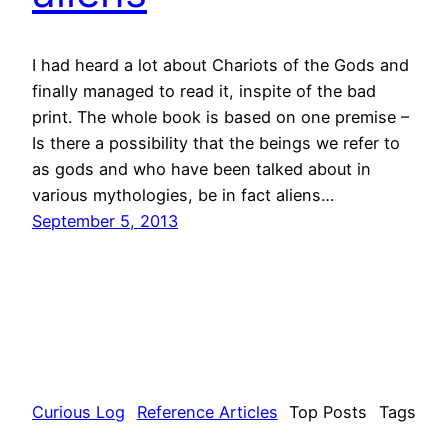
I had heard a lot about Chariots of the Gods and
finally managed to read it, inspite of the bad
print. The whole book is based on one premise –
Is there a possibility that the beings we refer to
as gods and who have been talked about in
various mythologies, be in fact aliens…
September 5, 2013
Curious Log
Reference Articles
Top Posts
Tags