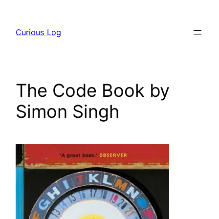
Skip
to
Curious Log
content
The Code Book by
Simon Singh