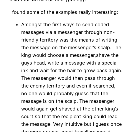
I found some of the examples really interesting:
Amongst the first ways to send coded
messages via a messenger through non-
friendly territory was the means of writing
the message on the messenger’s scalp. The
king would choose a messenger,shave the
guys head, write a message with a special
ink and wait for the hair to grow back again.
The messenger would then pass through
the enemy territory and even if searched,
no one would probably guess that the
message is on the scalp. The messenger
would again get shaved at the other king’s
court so that the recipient king could read
the message. Very intuitive but I guess once
the word spread, most travellers would