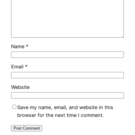
Name
*
Email
*
Website
Save my name, email, and website in this
browser for the next time I comment.