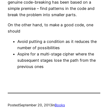
genuine code-breaking has been based on a
simple premise – find patterns in the code and
break the problem into smaller parts.
On the other hand, to make a good code, one
should
Avoid putting a condition as it reduces the
number of possibilities
Aspire for a multi-stage cipher where the
subsequent stages lose the path from the
previous ones
Posted
September 20, 2013
in
Books