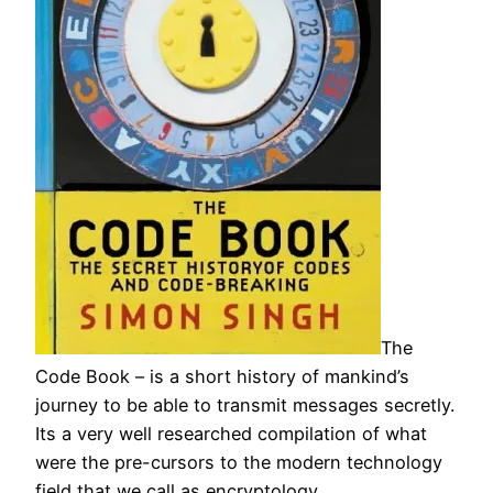
The
Code Book – is a short history of mankind’s
journey to be able to transmit messages secretly.
Its a very well researched compilation of what
were the pre-cursors to the modern technology
field that we call as encryptology.