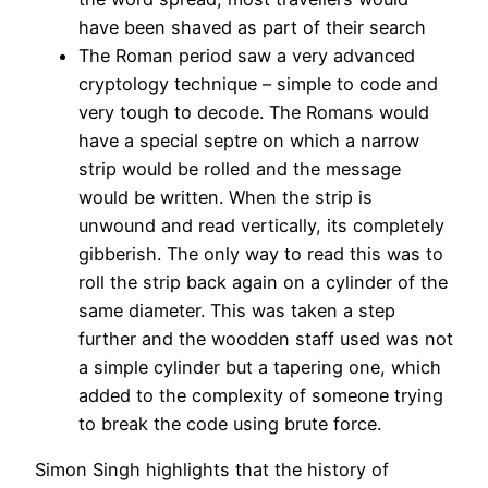
have been shaved as part of their search
The Roman period saw a very advanced
cryptology technique – simple to code and
very tough to decode. The Romans would
have a special septre on which a narrow
strip would be rolled and the message
would be written. When the strip is
unwound and read vertically, its completely
gibberish. The only way to read this was to
roll the strip back again on a cylinder of the
same diameter. This was taken a step
further and the woodden staff used was not
a simple cylinder but a tapering one, which
added to the complexity of someone trying
to break the code using brute force.
Simon Singh highlights that the history of