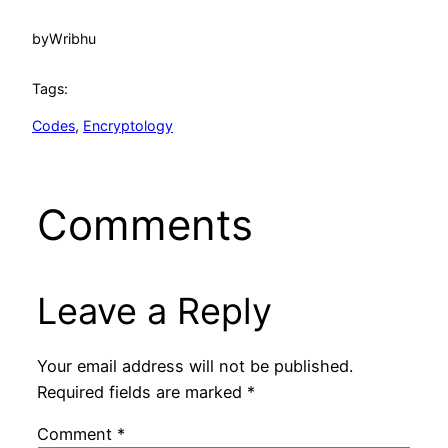
by
Wribhu
Tags:
Codes
, 
Encryptology
Comments
Leave a Reply
Your email address will not be published.
Required fields are marked
*
Comment
*