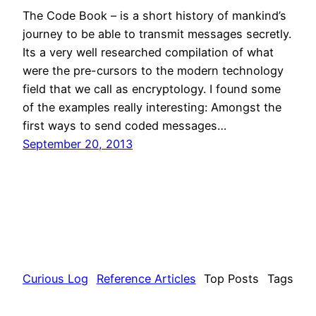
The Code Book – is a short history of mankind’s
journey to be able to transmit messages secretly.
Its a very well researched compilation of what
were the pre-cursors to the modern technology
field that we call as encryptology. I found some
of the examples really interesting: Amongst the
first ways to send coded messages…
September 20, 2013
Curious Log
Reference Articles
Top Posts
Tags