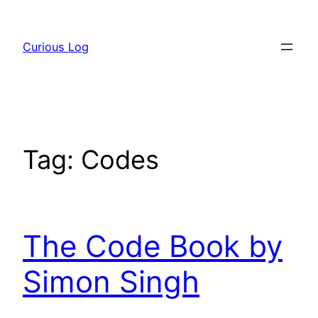
Skip
to
Curious Log
content
Tag:
Codes
The Code Book by
Simon Singh