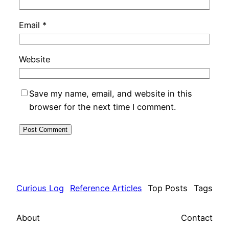
Email
*
Website
Save my name, email, and website in this
browser for the next time I comment.
Curious Log
Reference Articles
Top Posts
Tags
About
Contact