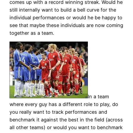
comes up with a record winning streak. Would he
still internally want to build a bell curve for the
individual performances or would he be happy to
see that maybe these individuals are now coming
together as a team.
In a team
where every guy has a different role to play, do
you really want to track performances and
benchmark it against the best in the field (across
all other teams) or would you want to benchmark