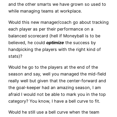
and the other smarts we have grown so used to
while managing teams at workplace.
Would this new manager/coach go about tracking
each player as per their performance on a
balanced scorecard (hell if Moneyball is to be
believed, he could
optimize
the success by
handpicking the players with the right kind of
stats)?
Would he go to the players at the end of the
season and say, well you managed the mid-field
really well but given that the center-forward and
the goal-keeper had an amazing season, I am
afraid I would not be able to mark you in the top
category? You know, I have a bell curve to fit.
Would he still use a bell curve when the team