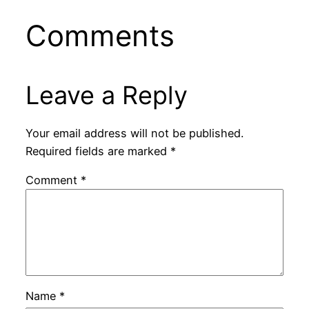
Comments
Leave a Reply
Your email address will not be published.
Required fields are marked
*
Comment
*
Name
*