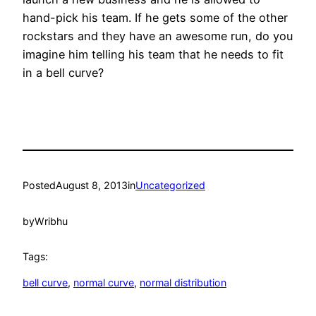
hand-pick his team. If he gets some of the other
rockstars and they have an awesome run, do you
imagine him telling his team that he needs to fit
in a bell curve?
Posted
August 8, 2013
in
Uncategorized
by
Wribhu
Tags:
bell curve
, 
normal curve
, 
normal distribution