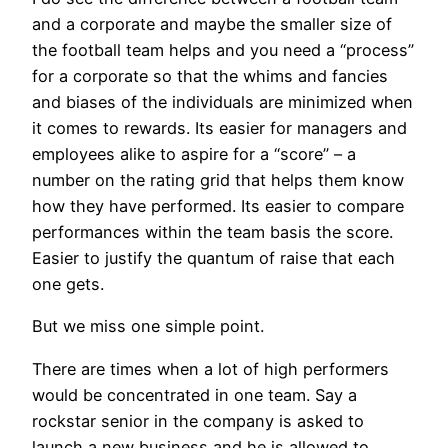
and a corporate and maybe the smaller size of
the football team helps and you need a “process”
for a corporate so that the whims and fancies
and biases of the individuals are minimized when
it comes to rewards. Its easier for managers and
employees alike to aspire for a “score” – a
number on the rating grid that helps them know
how they have performed. Its easier to compare
performances within the team basis the score.
Easier to justify the quantum of raise that each
one gets.
But we miss one simple point.
There are times when a lot of high performers
would be concentrated in one team. Say a
rockstar senior in the company is asked to
launch a new business and he is allowed to