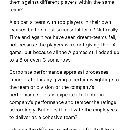
them against different players within the same
team?
Also can a team with top players in their own
leagues be the most successful team? Not really.
Time and again we have seen dream-teams fail,
not because the players were not giving their A
game, but because all the A games still added up
to a B or even C somehow.
Corporate performance appraisal processes
incorporate this by giving a certain weightage to
the team or division or the company’s
performance. This is expected to factor in
company’s performance and temper the ratings
accordingly. But does it motivate the employees
to deliver as a cohesive team?
I do see the difference between a football team