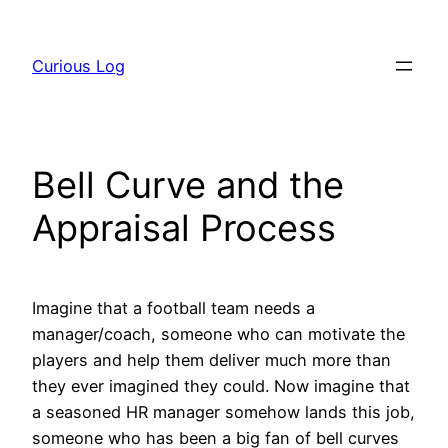
Skip
to
Curious Log
content
Bell Curve and the
Appraisal Process
Imagine that a football team needs a
manager/coach, someone who can motivate the
players and help them deliver much more than
they ever imagined they could. Now imagine that
a seasoned HR manager somehow lands this job,
someone who has been a big fan of bell curves