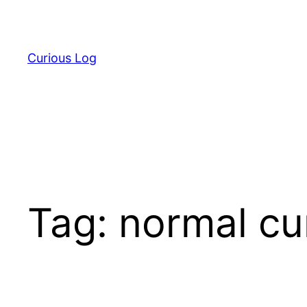
Skip
to
content
Curious Log
Tag:
normal cu