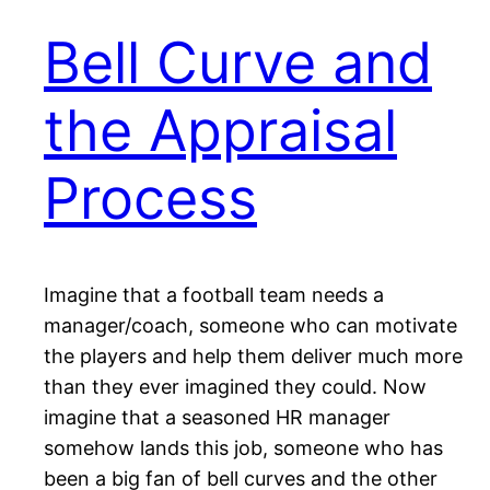
Bell Curve and
the Appraisal
Process
Imagine that a football team needs a
manager/coach, someone who can motivate
the players and help them deliver much more
than they ever imagined they could. Now
imagine that a seasoned HR manager
somehow lands this job, someone who has
been a big fan of bell curves and the other