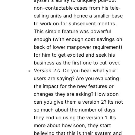
non-contactable cases from his tele-
calling units and hence a smaller base
to work on for subsequent months.
This simple feature was powerful
enough (with enough cost savings on
back of lower manpower requirement)
for him to get excited and seek his
business as the first one to cut-over.
Version 2.0
. Do you hear what your
users are saying? Are you evaluating
the impact for the new features or
changes they are asking? How soon
can you give them a version 2? Its not
so much about the number of days
they end up using the version 1. It’s
more about how soon, they start
believing that this is their system and