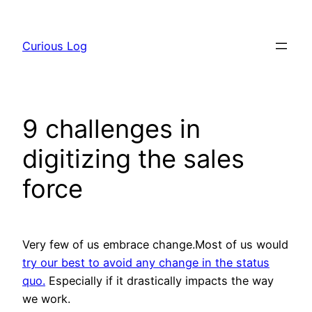
Skip
to
Curious Log
content
9 challenges in
digitizing the sales
force
Very few of us embrace change.Most of us would
try our best to avoid any change in the status
quo.
Especially if it drastically impacts the way
we work.