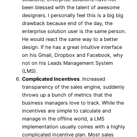
been blessed with the talent of awesome
designers. I personally feel this is a big big
drawback because end of the day, the
enterprise solution user is the same person.
He would react the same way to a better
design. If he has a great intuitive interface
on his Gmail, Dropbox and Facebook, why
not on his Leads Management System
(LMS).
Complicated Incentives
. Increased
transparency of the sales engine, suddenly
throws up a bunch of metrics that the
business managers love to track. While the
incentives are simple to calculate and
manage in the offline world, a LMS
implementation usually comes with a highly
complicated incentive plan. Most sales