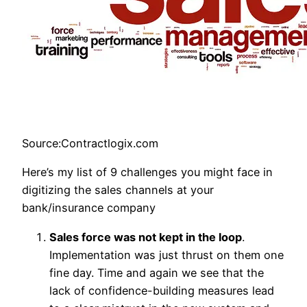
Source:Contractlogix.com
Here’s my list of 9 challenges you might face in
digitizing the sales channels at your
bank/insurance company
Sales force was not kept in the loop
.
Implementation was just thrust on them one
fine day. Time and again we see that the
lack of confidence-building measures lead