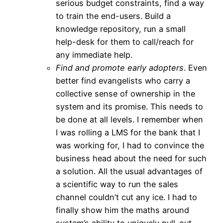
serious budget constraints, find a way
to train the end-users. Build a
knowledge repository, run a small
help-desk for them to call/reach for
any immediate help.
Find and promote early adopters
. Even
better find evangelists who carry a
collective sense of ownership in the
system and its promise. This needs to
be done at all levels. I remember when
I was rolling a LMS for the bank that I
was working for, I had to convince the
business head about the need for such
a solution. All the usual advantages of
a scientific way to run the sales
channel couldn’t cut any ice. I had to
finally show him the maths around
system’s ability to uniquely pull-out