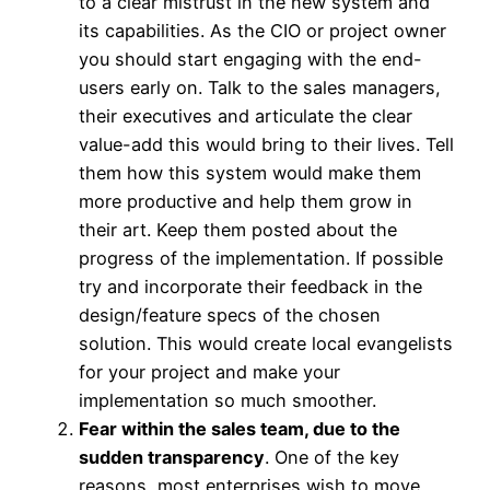
to a clear mistrust in the new system and
its capabilities. As the CIO or project owner
you should start engaging with the end-
users early on. Talk to the sales managers,
their executives and articulate the clear
value-add this would bring to their lives. Tell
them how this system would make them
more productive and help them grow in
their art. Keep them posted about the
progress of the implementation. If possible
try and incorporate their feedback in the
design/feature specs of the chosen
solution. This would create local evangelists
for your project and make your
implementation so much smoother.
Fear within the sales team, due to the
sudden transparency
. One of the key
reasons, most enterprises wish to move