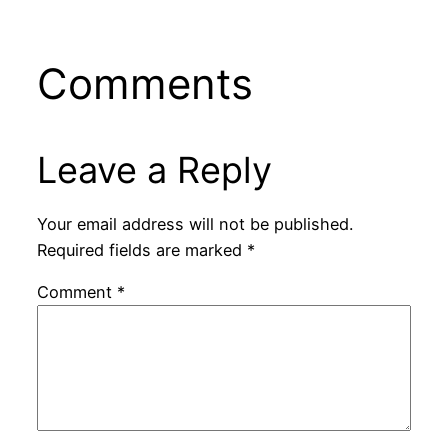
Comments
Leave a Reply
Your email address will not be published.
Required fields are marked
*
Comment
*