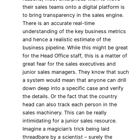
their sales teams onto a digital platform is
to bring transparency in the sales engine.
There is an accurate real-time
understanding of the key business metrics
and hence a realistic estimate of the
business pipeline. While this might be great
for the Head Office staff, this is a matter of
great fear for the sales executives and
junior sales managers. They know that such
a system would mean that anyone can drill
down deep into a specific case and verify
the details. Or the fact that the country
head can also track each person in the
sales machinery. This can be really
intimidating for a junior sales resource.
Imagine a magician’s trick being laid
threadbare by a scientist – surely the