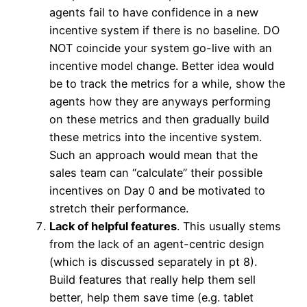
agents fail to have confidence in a new
incentive system if there is no baseline. DO
NOT coincide your system go-live with an
incentive model change. Better idea would
be to track the metrics for a while, show the
agents how they are anyways performing
on these metrics and then gradually build
these metrics into the incentive system.
Such an approach would mean that the
sales team can “calculate” their possible
incentives on Day 0 and be motivated to
stretch their performance.
Lack of helpful features
. This usually stems
from the lack of an agent-centric design
(which is discussed separately in pt 8).
Build features that really help them sell
better, help them save time (e.g. tablet