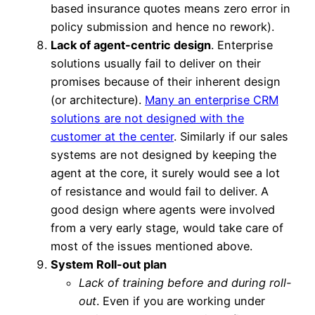
based insurance quotes means zero error in
policy submission and hence no rework).
Lack of agent-centric design
. Enterprise
solutions usually fail to deliver on their
promises because of their inherent design
(or architecture).
Many an enterprise CRM
solutions are not designed with the
customer at the center
. Similarly if our sales
systems are not designed by keeping the
agent at the core, it surely would see a lot
of resistance and would fail to deliver. A
good design where agents were involved
from a very early stage, would take care of
most of the issues mentioned above.
System Roll-out plan
Lack of training before and during roll-
out
. Even if you are working under