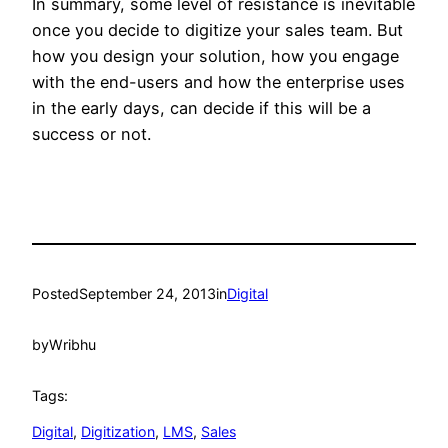
In summary, some level of resistance is inevitable
once you decide to digitize your sales team. But
how you design your solution, how you engage
with the end-users and how the enterprise uses
in the early days, can decide if this will be a
success or not.
Posted
September 24, 2013
in
Digital
by
Wribhu
Tags:
Digital
, 
Digitization
, 
LMS
, 
Sales