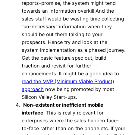
reports-promise, the system might tend
towards an information overkill.And the
sales staff would be wasting time collecting
“un-necessary” information when they
should be out there talking to your
prospects. Hence try and look at the
system implementation as a phased journey.
Get the basic feature spec out, build
traction and revisit for further
enhancements. It might be a good idea to
read the MVP (Minimum Viable Product)
approach
now being promoted by most
Silicon Valley Start-ups.
Non-existent or inefficient mobile
interface
. This is really relevant for
enterprises where the sales happen face-
to-face rather than on the phone etc. If your