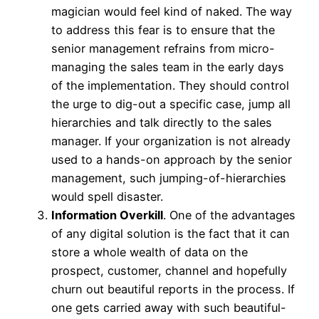
magician would feel kind of naked. The way
to address this fear is to ensure that the
senior management refrains from micro-
managing the sales team in the early days
of the implementation. They should control
the urge to dig-out a specific case, jump all
hierarchies and talk directly to the sales
manager. If your organization is not already
used to a hands-on approach by the senior
management, such jumping-of-hierarchies
would spell disaster.
Information Overkill
. One of the advantages
of any digital solution is the fact that it can
store a whole wealth of data on the
prospect, customer, channel and hopefully
churn out beautiful reports in the process. If
one gets carried away with such beautiful-