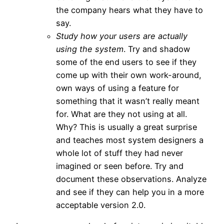
the company hears what they have to
say.
Study how your users are actually
using the system
. Try and shadow
some of the end users to see if they
come up with their own work-around,
own ways of using a feature for
something that it wasn’t really meant
for. What are they not using at all.
Why? This is usually a great surprise
and teaches most system designers a
whole lot of stuff they had never
imagined or seen before. Try and
document these observations. Analyze
and see if they can help you in a more
acceptable version 2.0.