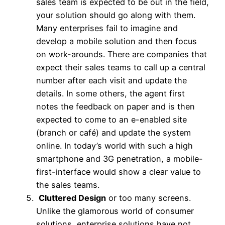
sales team is expected to be out in the field,
your solution should go along with them.
Many enterprises fail to imagine and
develop a mobile solution and then focus
on work-arounds. There are companies that
expect their sales teams to call up a central
number after each visit and update the
details. In some others, the agent first
notes the feedback on paper and is then
expected to come to an e-enabled site
(branch or café) and update the system
online. In today’s world with such a high
smartphone and 3G penetration, a mobile-
first-interface would show a clear value to
the sales teams.
Cluttered Design
or too many screens.
Unlike the glamorous world of consumer
solutions, enterprise solutions have not