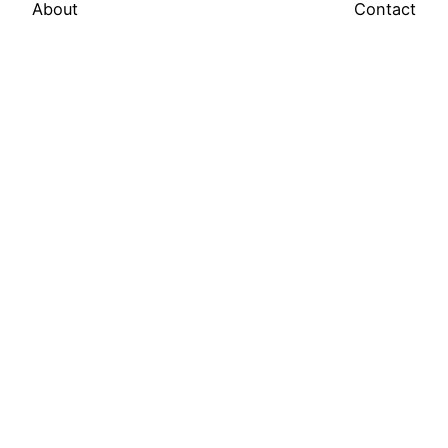
About
Contact