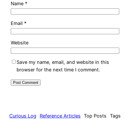
Name
*
Email
*
Website
Save my name, email, and website in this
browser for the next time I comment.
Curious Log
Reference Articles
Top Posts
Tags