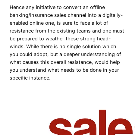
Hence any initiative to convert an offline
banking/insurance sales channel into a digitally-
enabled online one, is sure to face a lot of
resistance from the existing teams and one must
be prepared to weather these strong head-
winds. While there is no single solution which
you could adopt, but a deeper understanding of
what causes this overall resistance, would help
you understand what needs to be done in your
specific instance.