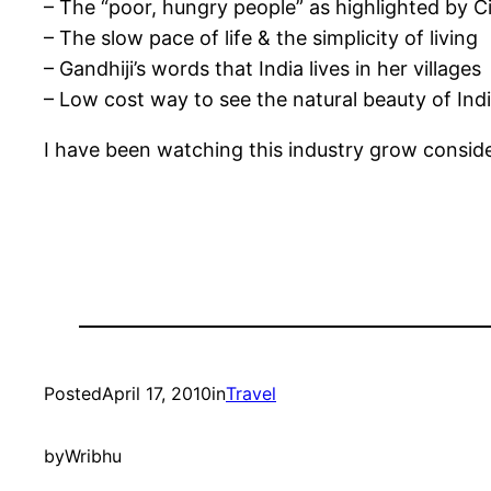
– The “poor, hungry people” as highlighted by 
– The slow pace of life & the simplicity of living
– Gandhiji’s words that India lives in her villages
– Low cost way to see the natural beauty of In
I have been watching this industry grow consider
Posted
April 17, 2010
in
Travel
by
Wribhu