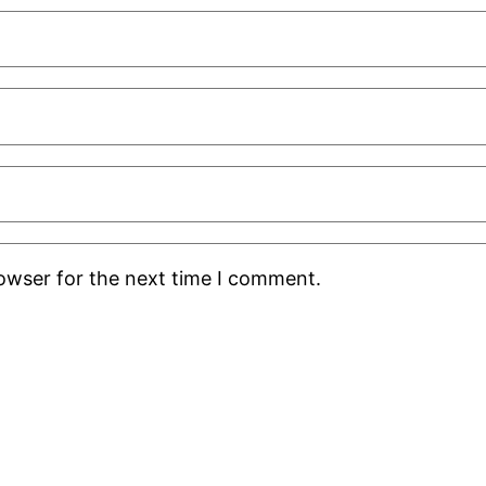
rowser for the next time I comment.