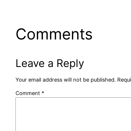
Comments
Leave a Reply
Your email address will not be published.
Requi
Comment
*