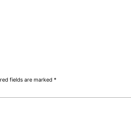
red fields are marked
*