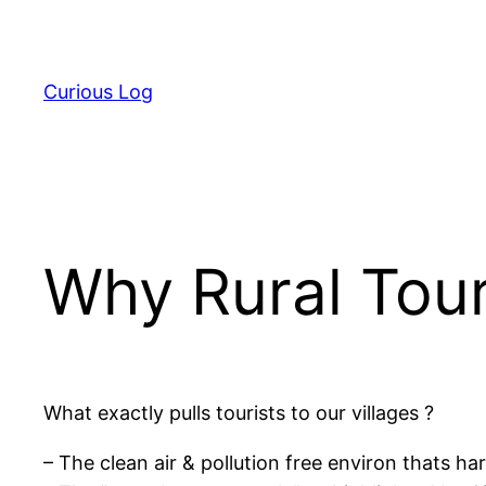
Skip
to
content
Curious Log
Why Rural Tou
What exactly pulls tourists to our villages ?
– The clean air & pollution free environ thats hard