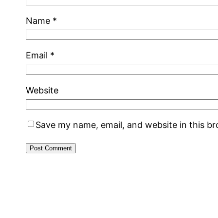
Name
*
Email
*
Website
Save my name, email, and website in this b