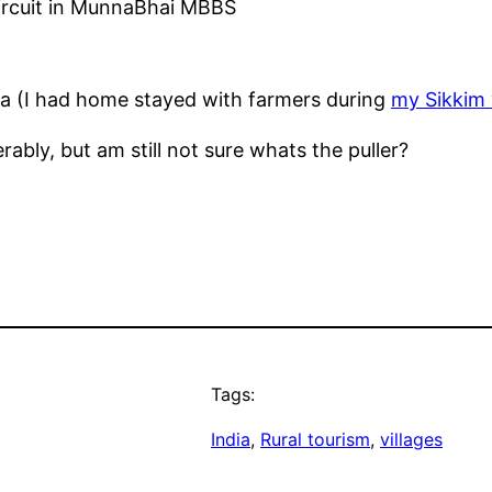
Circuit in MunnaBhai MBBS
dia (I had home stayed with farmers during
my Sikkim v
ably, but am still not sure whats the puller?
Tags:
India
, 
Rural tourism
, 
villages