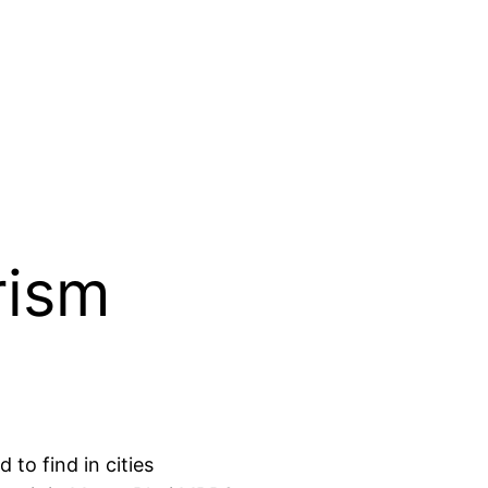
rism
 to find in cities