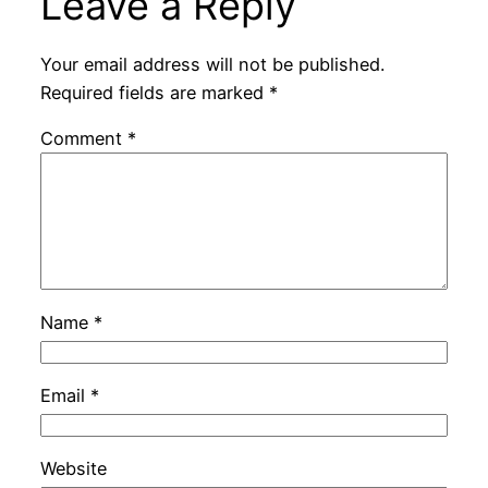
Leave a Reply
Your email address will not be published.
Required fields are marked
*
Comment
*
Name
*
Email
*
Website