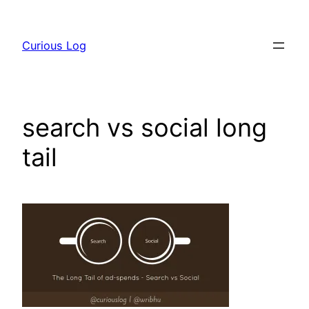
Skip
to
Curious Log
content
search vs social long
tail