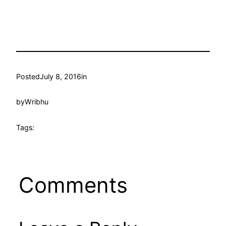
Posted
July 8, 2016
in
by
Wribhu
Tags:
Comments