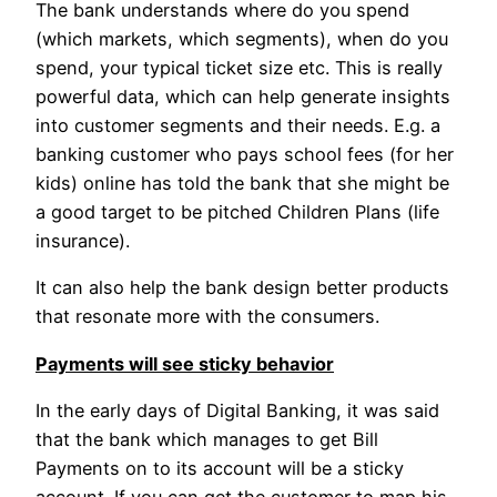
The bank understands where do you spend
(which markets, which segments), when do you
spend, your typical ticket size etc. This is really
powerful data, which can help generate insights
into customer segments and their needs. E.g. a
banking customer who pays school fees (for her
kids) online has told the bank that she might be
a good target to be pitched Children Plans (life
insurance).
It can also help the bank design better products
that resonate more with the consumers.
Payments will see sticky behavior
In the early days of Digital Banking, it was said
that the bank which manages to get Bill
Payments on to its account will be a sticky