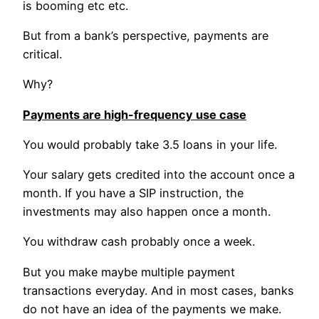
is booming etc etc.
But from a bank’s perspective, payments are
critical.
Why?
Payments are high-frequency use case
You would probably take 3.5 loans in your life.
Your salary gets credited into the account once a
month. If you have a SIP instruction, the
investments may also happen once a month.
You withdraw cash probably once a week.
But you make maybe multiple payment
transactions everyday. And in most cases, banks
do not have an idea of the payments we make.