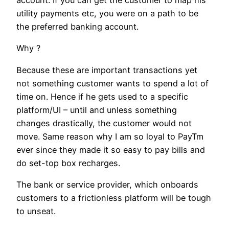
account. If you can get the customer to map his
utility payments etc, you were on a path to be
the preferred banking account.
Why ?
Because these are important transactions yet
not something customer wants to spend a lot of
time on. Hence if he gets used to a specific
platform/UI – until and unless something
changes drastically, the customer would not
move. Same reason why I am so loyal to PayTm
ever since they made it so easy to pay bills and
do set-top box recharges.
The bank or service provider, which onboards
customers to a frictionless platform will be tough
to unseat.