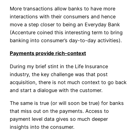
More transactions allow banks to have more
interactions with their consumers and hence
move a step closer to being an Everyday Bank
(Accenture coined this interesting term to bring
banking into consumer’s day-to-day activities).
Payments provide rich-context
During my brief stint in the Life Insurance
industry, the key challenge was that post
acquisition, there is not much context to go back
and start a dialogue with the customer.
The same is true (or will soon be true) for banks
that miss out on the payments. Access to
payment level data gives so much deeper
insights into the consumer.