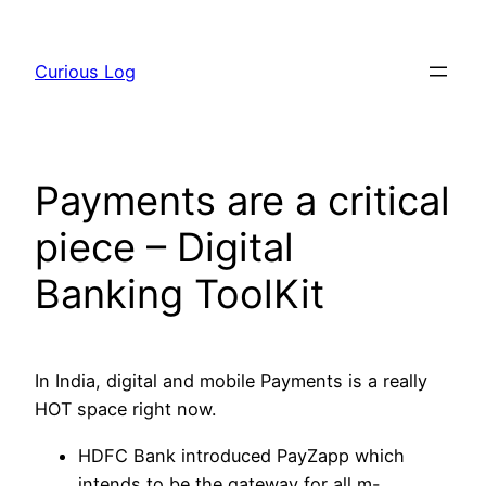
Skip
to
Curious Log
content
Payments are a critical
piece – Digital
Banking ToolKit
In India, digital and mobile Payments is a really
HOT space right now.
HDFC Bank introduced PayZapp which
intends to be the gateway for all m-