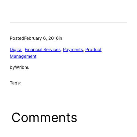
Posted
February 6, 2016
in
Digital
, 
Financial Services
, 
Payments
, 
Product
Management
by
Wribhu
Tags:
Comments