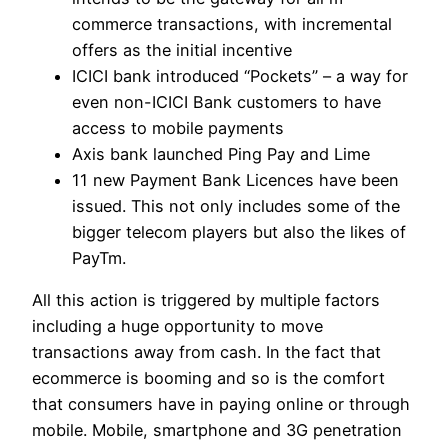
commerce transactions, with incremental
offers as the initial incentive
ICICI bank introduced “Pockets” – a way for
even non-ICICI Bank customers to have
access to mobile payments
Axis bank launched Ping Pay and Lime
11 new Payment Bank Licences have been
issued. This not only includes some of the
bigger telecom players but also the likes of
PayTm.
All this action is triggered by multiple factors
including a huge opportunity to move
transactions away from cash. In the fact that
ecommerce is booming and so is the comfort
that consumers have in paying online or through
mobile. Mobile, smartphone and 3G penetration