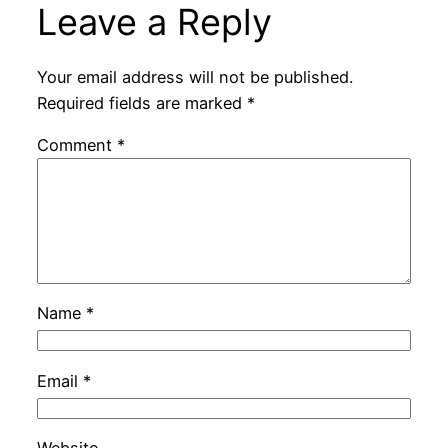
Leave a Reply
Your email address will not be published.
Required fields are marked
*
Comment
*
Name
*
Email
*