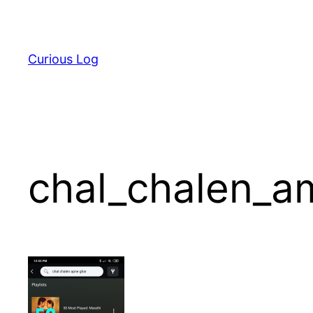
Skip
to
content
Curious Log
chal_chalen_a