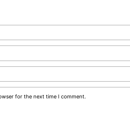
rowser for the next time I comment.