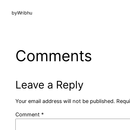
by
Wribhu
Comments
Leave a Reply
Your email address will not be published.
Requi
Comment
*