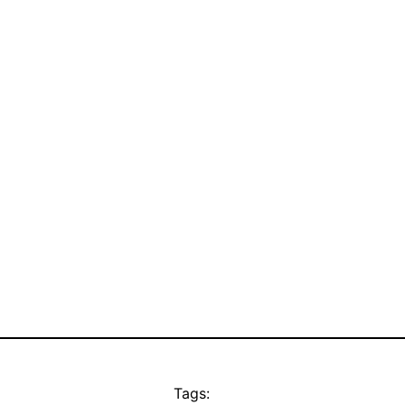
Tags: