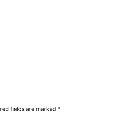
red fields are marked
*