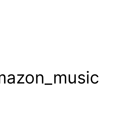
mazon_music