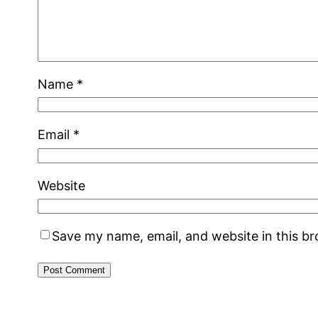
Name
*
Email
*
Website
Save my name, email, and website in this b