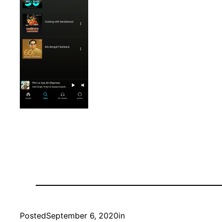
Posted
September 6, 2020
in