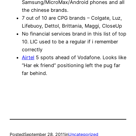
Samsung/MicroMax/Android phones and all
the chinese brands.
7 out of 10 are CPG brands – Colgate, Luz,
Lifebuoy, Dettol, Brittania, Maggi, CloseUp
No financial services brand in this list of top
10. LIC used to be a regular if i remember
correctly
Airtel
5 spots ahead of Vodafone. Looks like
“Har ek friend” positioning left the pug far
far behind.
Posted
September 28, 2011
in
Uncategorized