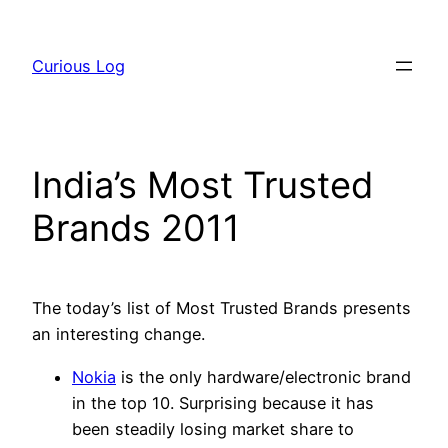
Skip
to
Curious Log
content
India’s Most Trusted
Brands 2011
The today’s list of Most Trusted Brands presents
an interesting change.
Nokia
is the only hardware/electronic brand
in the top 10. Surprising because it has
been steadily losing market share to