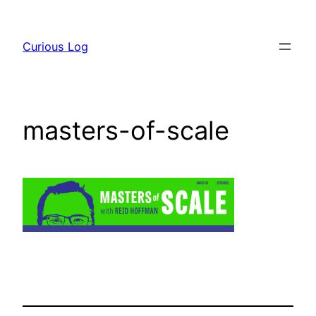
Skip
to
Curious Log
content
masters-of-scale