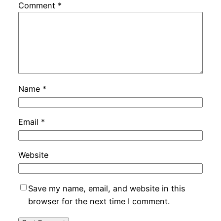
Comment
*
Name
*
Email
*
Website
Save my name, email, and website in this
browser for the next time I comment.