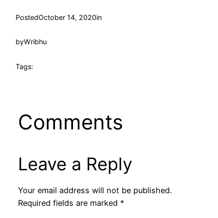
Posted
October 14, 2020
in
by
Wribhu
Tags:
Comments
Leave a Reply
Your email address will not be published.
Required fields are marked
*