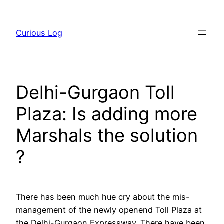
Skip
to
Curious Log
content
Delhi-Gurgaon Toll
Plaza: Is adding more
Marshals the solution
?
There has been much hue cry about the mis-
management of the newly openend Toll Plaza at
the Delhi-Gurgaon Expressway. There have been