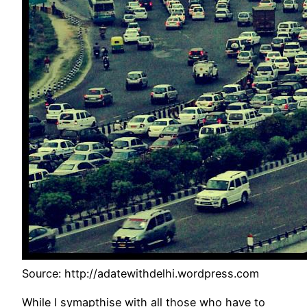
Source: http://adatewithdelhi.wordpress.com
While I symapthise with all those who have to