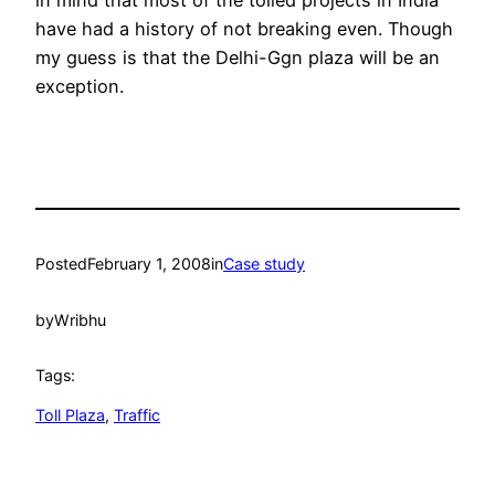
in mind that most of the tolled projects in India
have had a history of not breaking even. Though
my guess is that the Delhi-Ggn plaza will be an
exception.
Posted
February 1, 2008
in
Case study
by
Wribhu
Tags:
Toll Plaza
, 
Traffic