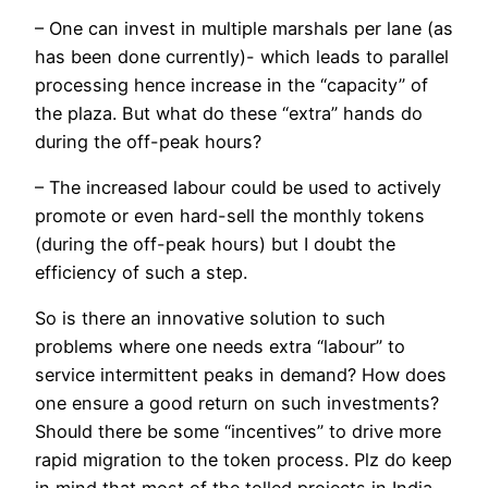
– One can invest in multiple marshals per lane (as
has been done currently)- which leads to parallel
processing hence increase in the “capacity” of
the plaza. But what do these “extra” hands do
during the off-peak hours?
– The increased labour could be used to actively
promote or even hard-sell the monthly tokens
(during the off-peak hours) but I doubt the
efficiency of such a step.
So is there an innovative solution to such
problems where one needs extra “labour” to
service intermittent peaks in demand? How does
one ensure a good return on such investments?
Should there be some “incentives” to drive more
rapid migration to the token process. Plz do keep