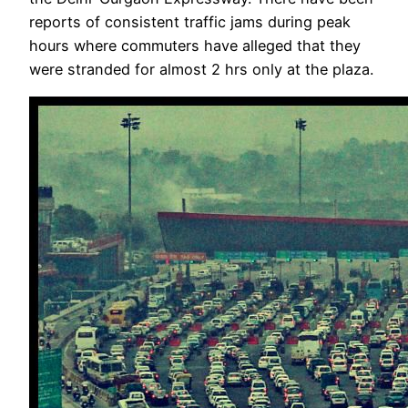
reports of consistent traffic jams during peak
hours where commuters have alleged that they
were stranded for almost 2 hrs only at the plaza.