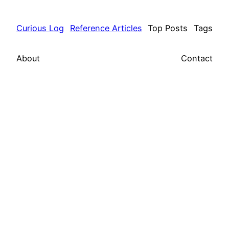
Curious Log
Reference Articles
Top Posts
Tags
About
Contact