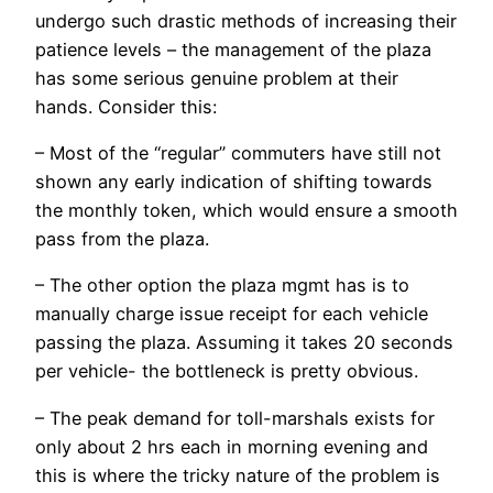
undergo such drastic methods of increasing their
patience levels – the management of the plaza
has some serious genuine problem at their
hands. Consider this:
– Most of the “regular” commuters have still not
shown any early indication of shifting towards
the monthly token, which would ensure a smooth
pass from the plaza.
– The other option the plaza mgmt has is to
manually charge issue receipt for each vehicle
passing the plaza. Assuming it takes 20 seconds
per vehicle- the bottleneck is pretty obvious.
– The peak demand for toll-marshals exists for
only about 2 hrs each in morning evening and
this is where the tricky nature of the problem is