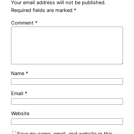
Your email address will not be published.
Required fields are marked
*
Comment
*
Name
*
Email
*
Website
Save my name, email, and website in this