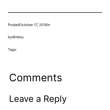
Posted
October 17, 2016
in
by
Wribhu
Tags:
Comments
Leave a Reply