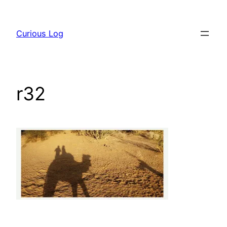
Skip
to
Curious Log
content
r32