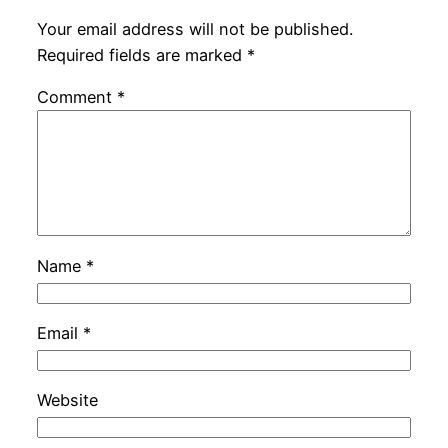
Your email address will not be published.
Required fields are marked
*
Comment
*
Name
*
Email
*
Website