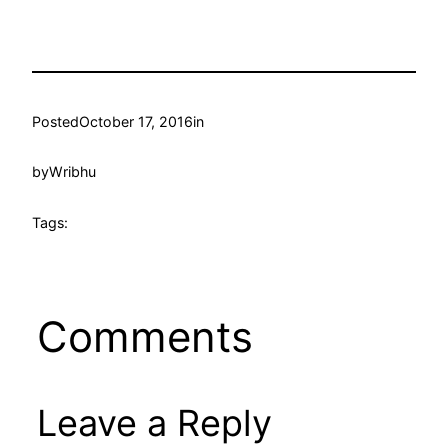
Posted
October 17, 2016
in
by
Wribhu
Tags:
Comments
Leave a Reply