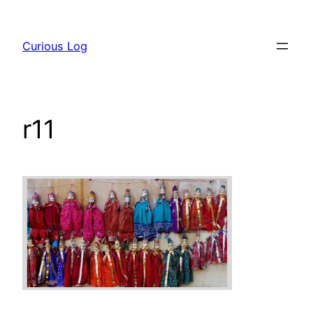
Skip
to
Curious Log
content
r11