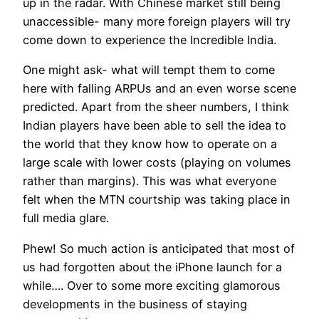
up in the radar. With Chinese market still being
unaccessible- many more foreign players will try
come down to experience the Incredible India.
One might ask- what will tempt them to come
here with falling ARPUs and an even worse scene
predicted. Apart from the sheer numbers, I think
Indian players have been able to sell the idea to
the world that they know how to operate on a
large scale with lower costs (playing on volumes
rather than margins). This was what everyone
felt when the MTN courtship was taking place in
full media glare.
Phew! So much action is anticipated that most of
us had forgotten about the iPhone launch for a
while…. Over to some more exciting glamorous
developments in the business of staying