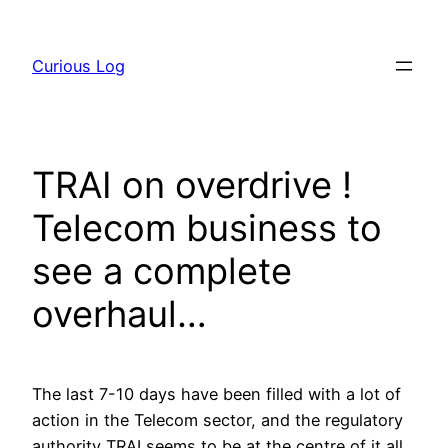
Skip
to
Curious Log
content
TRAI on overdrive !
Telecom business to
see a complete
overhaul…
The last 7-10 days have been filled with a lot of
action in the Telecom sector, and the regulatory
authority TRAI seems to be at the centre of it all.