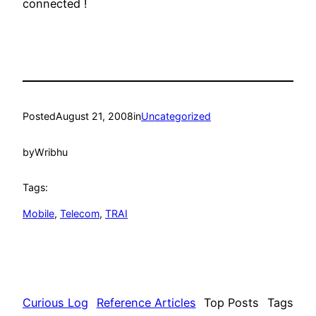
connected !
Posted
August 21, 2008
in
Uncategorized
by
Wribhu
Tags:
Mobile
, 
Telecom
, 
TRAI
Curious Log
Reference Articles
Top Posts
Tags