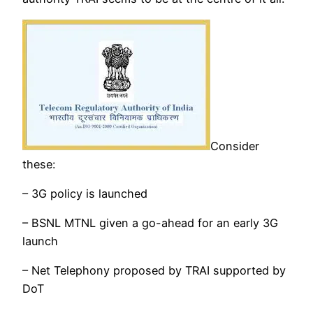
Consider
these:
– 3G policy is launched
– BSNL MTNL given a go-ahead for an early 3G
launch
– Net Telephony proposed by TRAI supported by
DoT