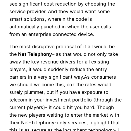
see significant cost reduction by choosing the
service provider. And they would want some
smart solutions, wherein the code is
automatically punched in when the user calls
from an enterprise connected device.
The most disruptive proposal of it all would be
the
Net Telephony
– as that would not only take
away the key revenue drivers for all existing
players, it would suddenly reduce the entry
barriers in a very significant way.As consumers
we should welcome this, coz the rates would
surely plummet, but if you have expsoure to
telecom in your investment portfolio (through the
current players)- it could hit you hard. Though
the new players waiting to enter the market with
their Net-Telephony-only services, highlight that
this is as secure as the incumbent technology- I