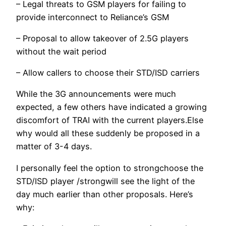
– Legal threats to GSM players for failing to
provide interconnect to Reliance’s GSM
– Proposal to allow takeover of 2.5G players
without the wait period
– Allow callers to choose their STD/ISD carriers
While the 3G announcements were much
expected, a few others have indicated a growing
discomfort of TRAI with the current players.Else
why would all these suddenly be proposed in a
matter of 3-4 days.
I personally feel the option to strongchoose the
STD/ISD player /strongwill see the light of the
day much earlier than other proposals. Here’s
why: