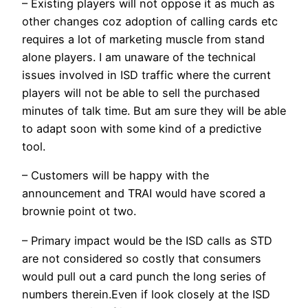
– Existing players will not oppose it as much as
other changes coz adoption of calling cards etc
requires a lot of marketing muscle from stand
alone players. I am unaware of the technical
issues involved in ISD traffic where the current
players will not be able to sell the purchased
minutes of talk time. But am sure they will be able
to adapt soon with some kind of a predictive
tool.
– Customers will be happy with the
announcement and TRAI would have scored a
brownie point ot two.
– Primary impact would be the ISD calls as STD
are not considered so costly that consumers
would pull out a card punch the long series of
numbers therein.Even if look closely at the ISD