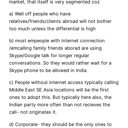
market, that itself is very segmented coz
a) Well off people who have
relatives/friends/clients abroad will not bother
too much unless the differential is high
b) most empeople with internet connection
/emcalling family friends aborad are using
Skype/Google talk for longer regular
conversations. So they would rather wait for a
Skype phone to be allowed in India
c) People without internet access typically calling
Middle East SE Asia locations will be the first
ones to adopt this. But typically here also, the
Indian party more often than not recieves the
call- not originates it.
d) Corporate- they should be the only ones to