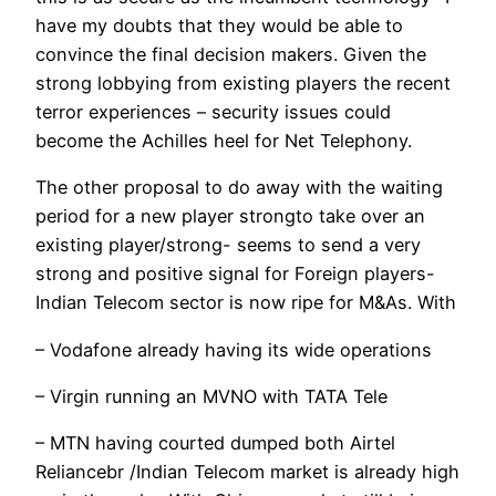
have my doubts that they would be able to
convince the final decision makers. Given the
strong lobbying from existing players the recent
terror experiences – security issues could
become the Achilles heel for Net Telephony.
The other proposal to do away with the waiting
period for a new player strongto take over an
existing player/strong- seems to send a very
strong and positive signal for Foreign players-
Indian Telecom sector is now ripe for M&As. With
– Vodafone already having its wide operations
– Virgin running an MVNO with TATA Tele
– MTN having courted dumped both Airtel
Reliancebr /Indian Telecom market is already high