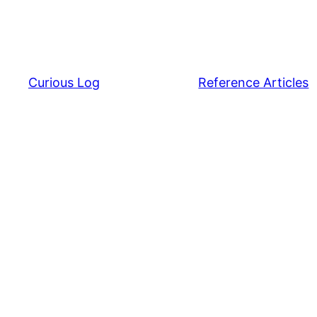
Curious Log
Reference Articles