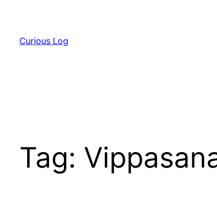
Skip
to
content
Curious Log
Tag:
Vippasan