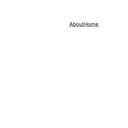
About
Home