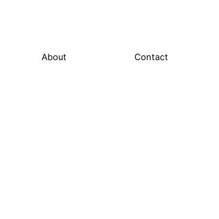
About
Contact