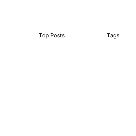
Top Posts
Tags