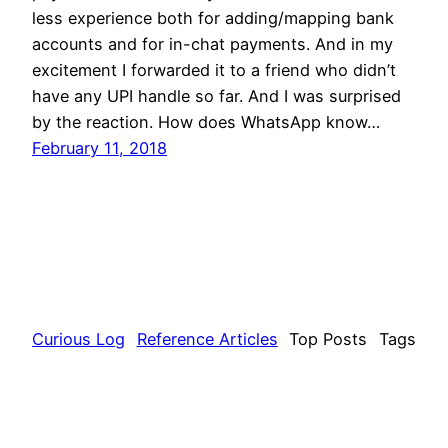
less experience both for adding/mapping bank
accounts and for in-chat payments. And in my
excitement I forwarded it to a friend who didn’t
have any UPI handle so far. And I was surprised
by the reaction. How does WhatsApp know…
February 11, 2018
Curious Log
Reference Articles
Top Posts
Tags
About
Contact