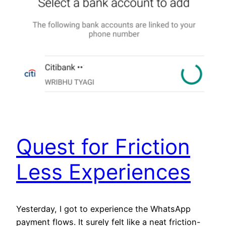
Quest for Friction
Less Experiences
Yesterday, I got to experience the WhatsApp
payment flows. It surely felt like a neat friction-