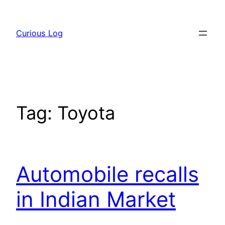
Skip
to
Curious Log
content
Tag:
Toyota
Automobile recalls
in Indian Market