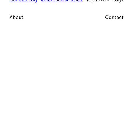
About
Contact