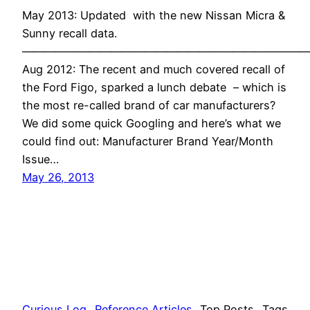
May 2013: Updated with the new Nissan Micra &
Sunny recall data.
——————————————————————————
Aug 2012: The recent and much covered recall of
the Ford Figo, sparked a lunch debate – which is
the most re-called brand of car manufacturers?
We did some quick Googling and here’s what we
could find out: Manufacturer Brand Year/Month
Issue…
May 26, 2013
Curious Log
Reference Articles
Top Posts
Tags