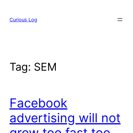
Skip
to
Curious Log
content
Tag:
SEM
Facebook
advertising will not
grow too fast too