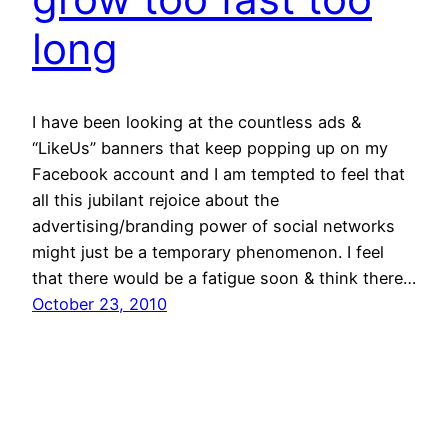
long
I have been looking at the countless ads &
“LikeUs” banners that keep popping up on my
Facebook account and I am tempted to feel that
all this jubilant rejoice about the
advertising/branding power of social networks
might just be a temporary phenomenon. I feel
that there would be a fatigue soon & think there…
October 23, 2010