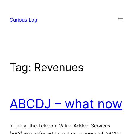
Skip
to
Curious Log
content
Tag:
Revenues
ABCDJ – what now
In India, the Telecom Value-Added-Services
(VAS) was referred to as the business of ABCDJ