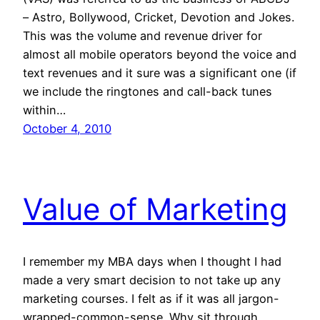
– Astro, Bollywood, Cricket, Devotion and Jokes.
This was the volume and revenue driver for
almost all mobile operators beyond the voice and
text revenues and it sure was a significant one (if
we include the ringtones and call-back tunes
within…
October 4, 2010
Value of Marketing
I remember my MBA days when I thought I had
made a very smart decision to not take up any
marketing courses. I felt as if it was all jargon-
wrapped-common-sense. Why sit through