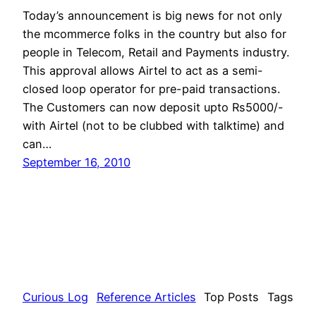
Today’s announcement is big news for not only
the mcommerce folks in the country but also for
people in Telecom, Retail and Payments industry.
This approval allows Airtel to act as a semi-
closed loop operator for pre-paid transactions.
The Customers can now deposit upto Rs5000/-
with Airtel (not to be clubbed with talktime) and
can…
September 16, 2010
Curious Log
Reference Articles
Top Posts
Tags