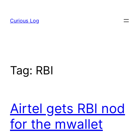
Skip
to
Curious Log
content
Tag:
RBI
Airtel gets RBI nod
for the mwallet