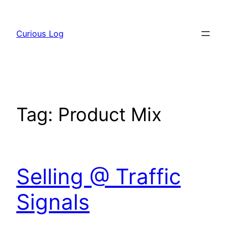
Skip
to
Curious Log
content
Tag:
Product Mix
Selling @ Traffic
Signals