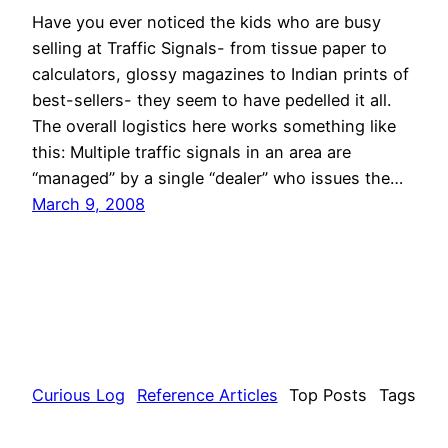
Have you ever noticed the kids who are busy
selling at Traffic Signals- from tissue paper to
calculators, glossy magazines to Indian prints of
best-sellers- they seem to have pedelled it all.
The overall logistics here works something like
this: Multiple traffic signals in an area are
“managed” by a single “dealer” who issues the…
March 9, 2008
Curious Log
Reference Articles
Top Posts
Tags