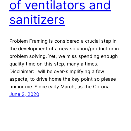
of ventilators and
sanitizers
Problem Framing is considered a crucial step in
the development of a new solution/product or in
problem solving. Yet, we miss spending enough
quality time on this step, many a times.
Disclaimer: I will be over-simplifying a few
aspects, to drive home the key point so please
humor me. Since early March, as the Corona…
June 2, 2020