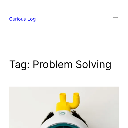
Skip
to
Curious Log
content
Tag:
Problem Solving