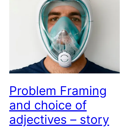
Problem Framing
and choice of
adjectives – story