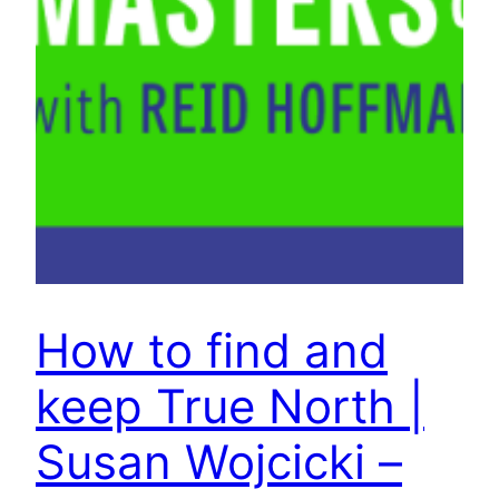
How to find and
keep True North |
Susan Wojcicki –