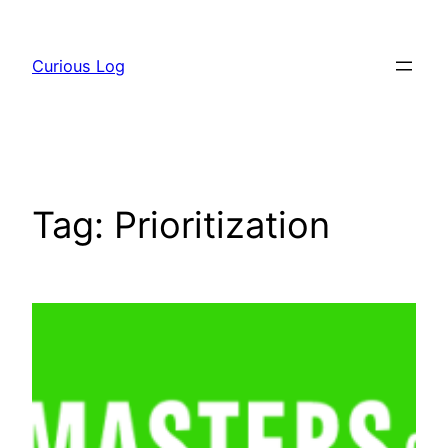
Skip
to
Curious Log
content
Tag:
Prioritization