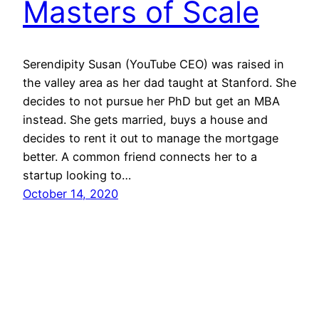
Masters of Scale
Serendipity Susan (YouTube CEO) was raised in
the valley area as her dad taught at Stanford. She
decides to not pursue her PhD but get an MBA
instead. She gets married, buys a house and
decides to rent it out to manage the mortgage
better. A common friend connects her to a
startup looking to…
October 14, 2020