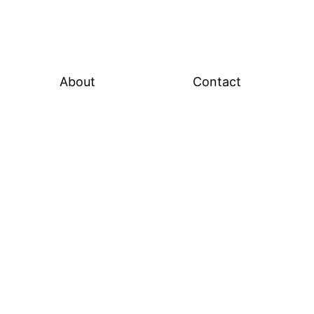
About
Contact