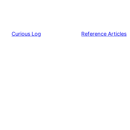
Curious Log
Reference Articles