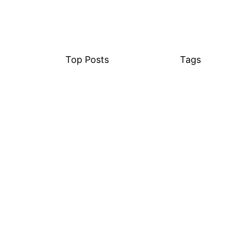
Top Posts
Tags