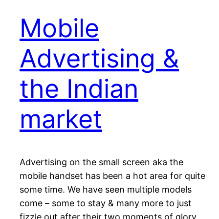
Mobile
Advertising &
the Indian
market
Advertising on the small screen aka the
mobile handset has been a hot area for quite
some time. We have seen multiple models
come – some to stay & many more to just
fizzle out after their two moments of glory.