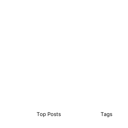
Top Posts
Tags