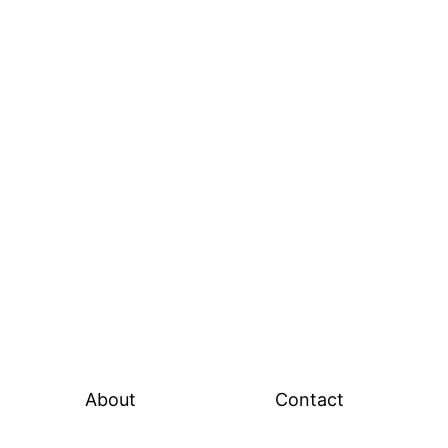
About
Contact