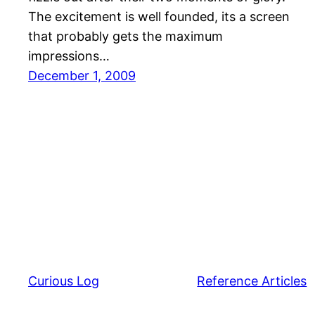
The excitement is well founded, its a screen
that probably gets the maximum
impressions…
December 1, 2009
Curious Log
Reference Articles