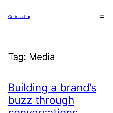
Skip
to
Curious Log
content
Tag:
Media
Building a brand’s
buzz through
conversations