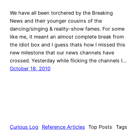
We have all been torchered by the Breaking
News and their younger cousins of the
dancing/singing & reality-show fames. For some
like me, it meant an almost complete break from
the idiot box and I guess thats how I missed this
new milestone that our news channels have
crossed. Yesterday while flicking the channels I…
October 18, 2010
Curious Log
Reference Articles
Top Posts
Tags