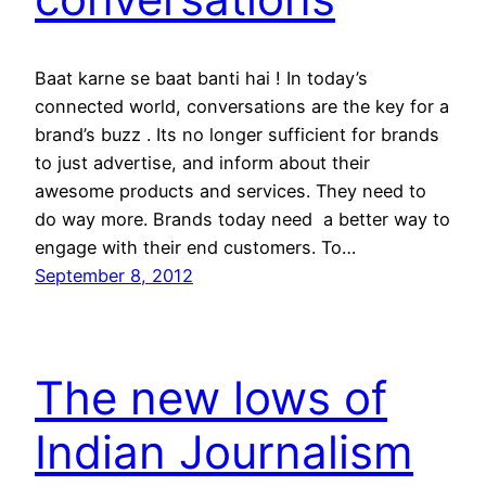
Baat karne se baat banti hai ! In today’s
connected world, conversations are the key for a
brand’s buzz . Its no longer sufficient for brands
to just advertise, and inform about their
awesome products and services. They need to
do way more. Brands today need a better way to
engage with their end customers. To…
September 8, 2012
The new lows of
Indian Journalism