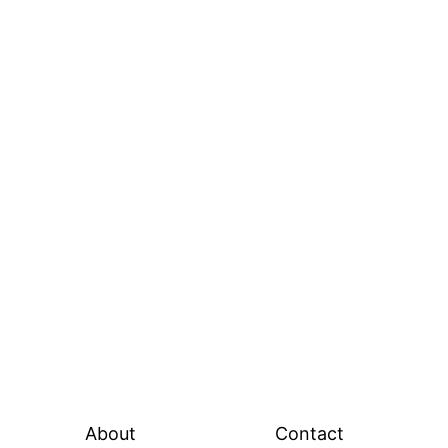
About
Contact