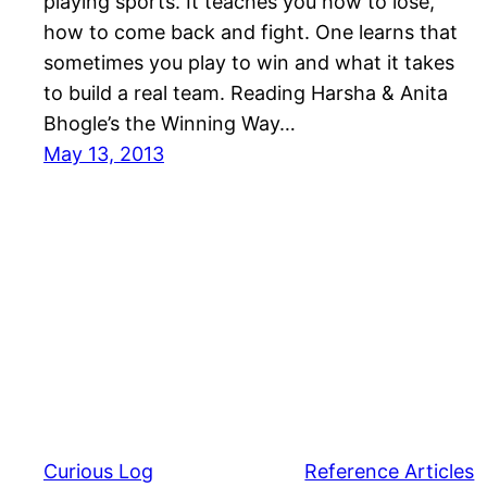
playing sports. It teaches you how to lose,
how to come back and fight. One learns that
sometimes you play to win and what it takes
to build a real team. Reading Harsha & Anita
Bhogle’s the Winning Way…
May 13, 2013
Curious Log
Reference Articles