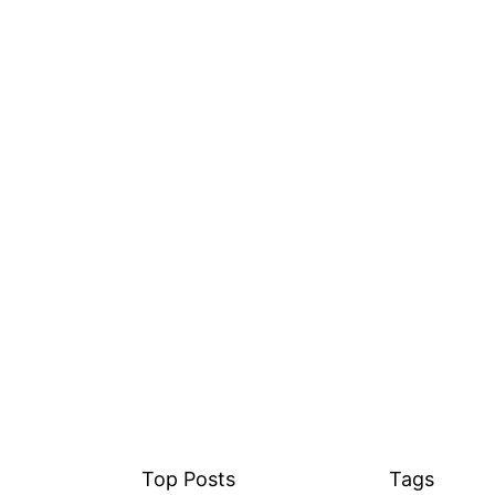
Top Posts
Tags