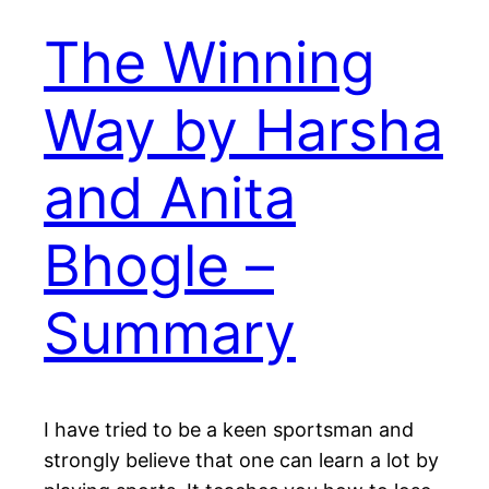
The Winning
Way by Harsha
and Anita
Bhogle –
Summary
I have tried to be a keen sportsman and
strongly believe that one can learn a lot by