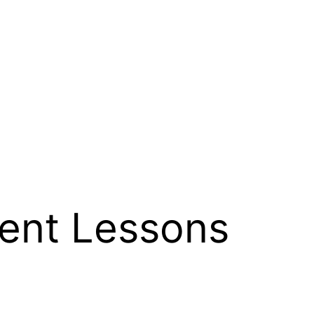
nt Lessons