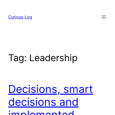
Skip
to
Curious Log
content
Tag:
Leadership
Decisions, smart
decisions and
implemented