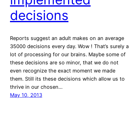
decisions
Reports suggest an adult makes on an average
35000 decisions every day. Wow ! That’s surely a
lot of processing for our brains. Maybe some of
these decisions are so minor, that we do not
even recognize the exact moment we made
them. Still its these decisions which allow us to
thrive in our chosen…
May 10, 2013