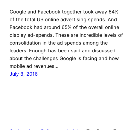
Google and Facebook together took away 64%
of the total US online advertising spends. And
Facebook had around 65% of the overall online
display ad-spends. These are incredible levels of
consolidation in the ad spends among the
leaders. Enough has been said and discussed
about the challenges Google is facing and how
mobile ad revenues…
July 8, 2016
Curious Log
Reference Articles
Top Posts
Tags