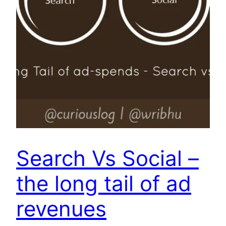
Search Vs Social –
the long tail of ad
revenues