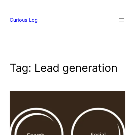
Skip
to
Curious Log
content
Tag:
Lead generation