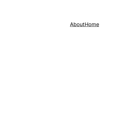
About
Home