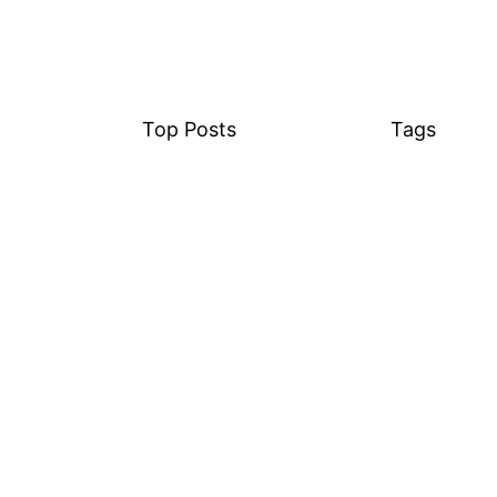
Top Posts
Tags