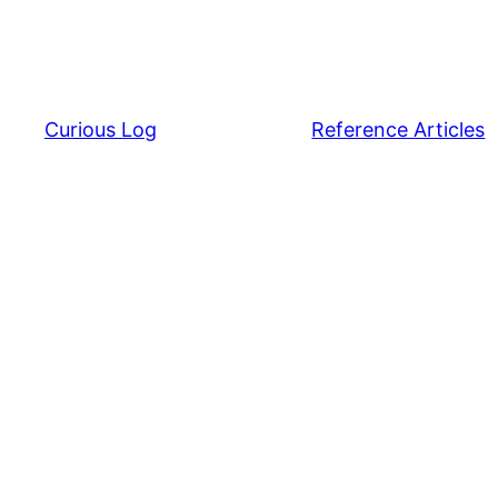
Curious Log
Reference Articles