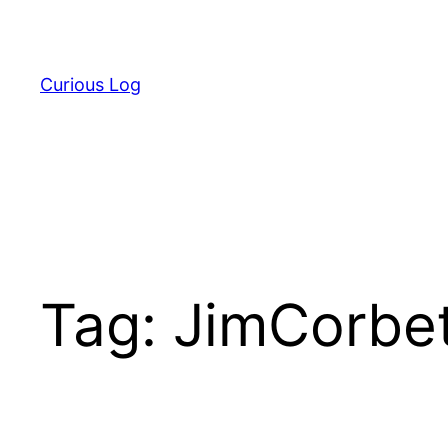
Skip
to
content
Curious Log
Tag:
JimCorbe