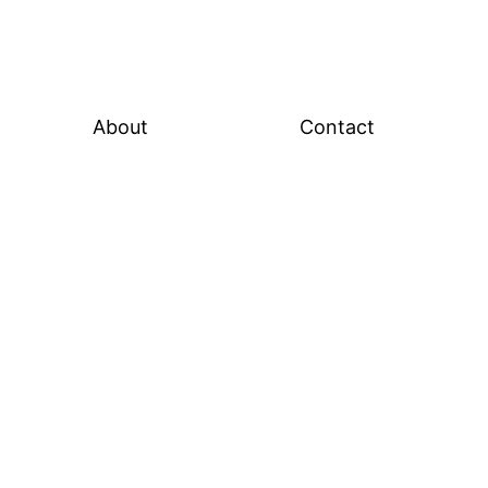
About
Contact