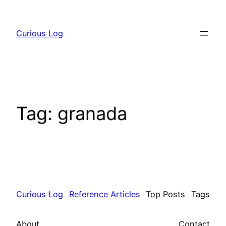
Skip
to
Curious Log
content
Tag:
granada
Curious Log
Reference Articles
Top Posts
Tags
About
Contact