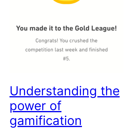
Understanding the
power of
gamification