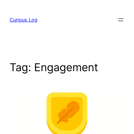
Skip
to
Curious Log
content
Tag:
Engagement