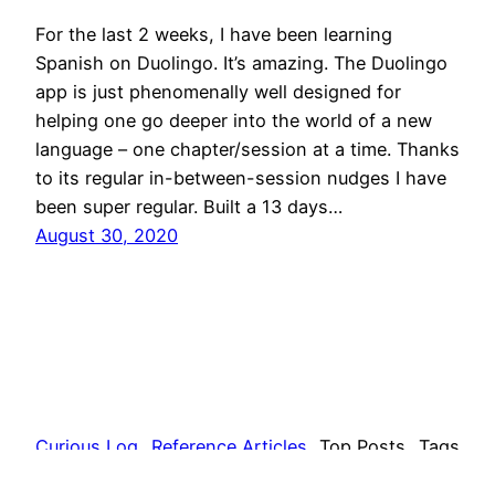
For the last 2 weeks, I have been learning
Spanish on Duolingo. It’s amazing. The Duolingo
app is just phenomenally well designed for
helping one go deeper into the world of a new
language – one chapter/session at a time. Thanks
to its regular in-between-session nudges I have
been super regular. Built a 13 days…
August 30, 2020
Curious Log
Reference Articles
Top Posts
Tags