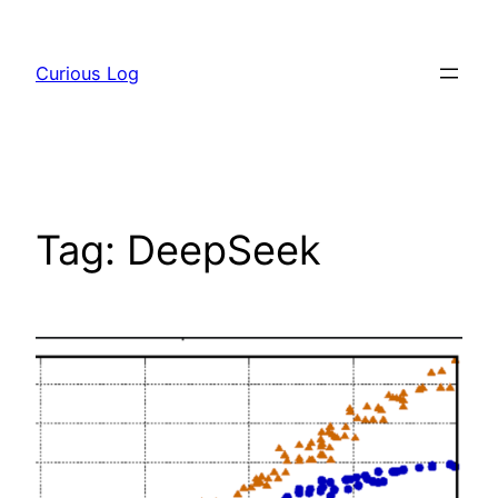
Skip
to
Curious Log
content
Tag:
DeepSeek