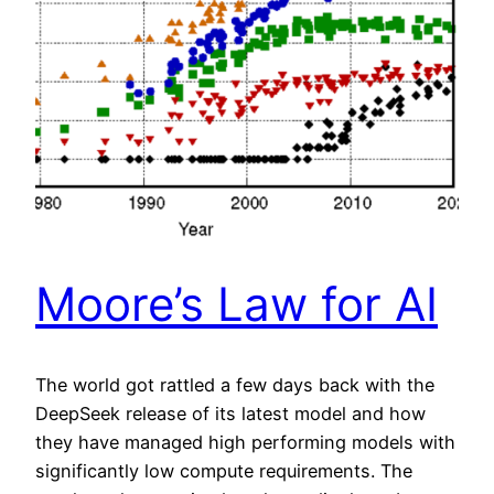
Moore’s Law for AI
The world got rattled a few days back with the
DeepSeek release of its latest model and how
they have managed high performing models with
significantly low compute requirements. The