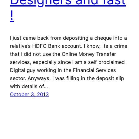
!
I just came back from depositing a cheque into a
relative’s HDFC Bank account. I know, its a crime
that I did not use the Online Money Transfer
services, especially since I am a self proclaimed
Digital guy working in the Financial Services
sector. Anyways, I was filling in the deposit slip
with details of…
October 3, 2013