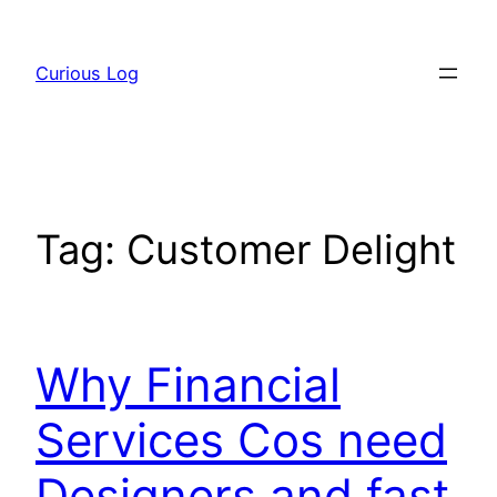
Skip
to
Curious Log
content
Tag:
Customer Delight
Why Financial
Services Cos need
Designers and fast