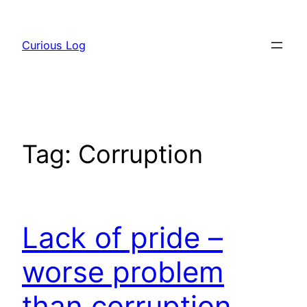
Skip
to
Curious Log
content
Tag:
Corruption
Lack of pride –
worse problem
than corruption