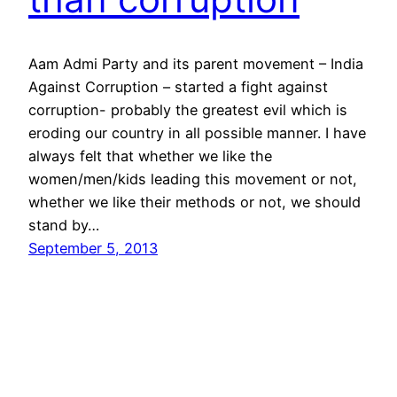
Aam Admi Party and its parent movement – India
Against Corruption – started a fight against
corruption- probably the greatest evil which is
eroding our country in all possible manner. I have
always felt that whether we like the
women/men/kids leading this movement or not,
whether we like their methods or not, we should
stand by…
September 5, 2013