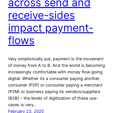
across send and
receive-sides
impact payment-
flows
Very simplistically put, payment is the movement
of money from A to B. And the world is becoming
increasingly comfortable with money flow going
digital. Whether its a consumer paying another
consumer (P2P) or consumer paying a merchant
(P2M) or business paying its vendors/suppliers
(B2B) – the levels of digitization of these use-
cases is very…
February 23, 2020