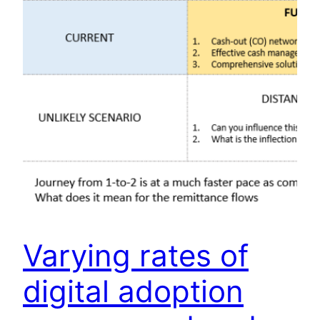
Varying rates of
digital adoption