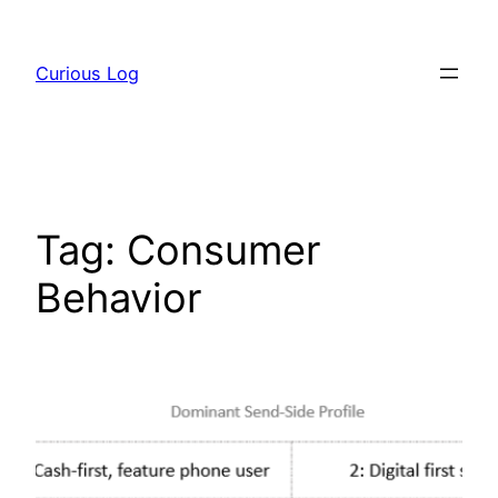
Skip
to
Curious Log
content
Tag:
Consumer
Behavior