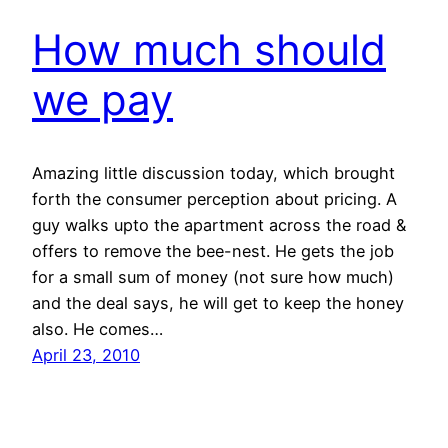
How much should
we pay
Amazing little discussion today, which brought
forth the consumer perception about pricing. A
guy walks upto the apartment across the road &
offers to remove the bee-nest. He gets the job
for a small sum of money (not sure how much)
and the deal says, he will get to keep the honey
also. He comes…
April 23, 2010