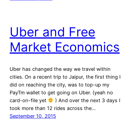
Uber and Free
Market Economics
Uber has changed the way we travel within
cities. On a recent trip to Jaipur, the first thing I
did on reaching the city, was to top-up my
PayTm wallet to get going on Uber. (yeah no
card-on-file yet
) And over the next 3 days I
took more than 12 rides across the…
September 10, 2015