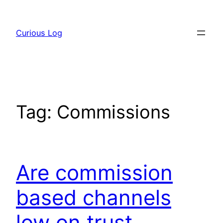
Skip
to
Curious Log
content
Tag:
Commissions
Are commission
based channels
low on trust