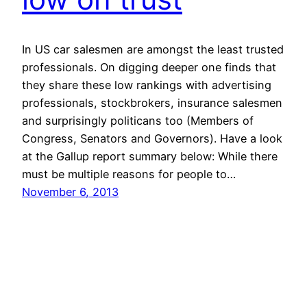
In US car salesmen are amongst the least trusted
professionals. On digging deeper one finds that
they share these low rankings with advertising
professionals, stockbrokers, insurance salesmen
and surprisingly politicans too (Members of
Congress, Senators and Governors). Have a look
at the Gallup report summary below: While there
must be multiple reasons for people to…
November 6, 2013