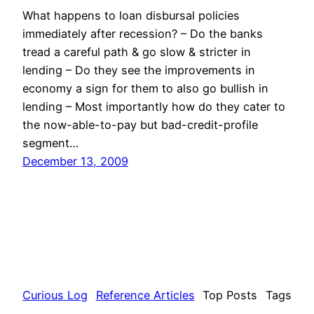
What happens to loan disbursal policies
immediately after recession? – Do the banks
tread a careful path & go slow & stricter in
lending – Do they see the improvements in
economy a sign for them to also go bullish in
lending – Most importantly how do they cater to
the now-able-to-pay but bad-credit-profile
segment…
December 13, 2009
Curious Log
Reference Articles
Top Posts
Tags