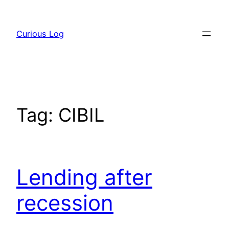
Skip
to
Curious Log
content
Tag:
CIBIL
Lending after
recession