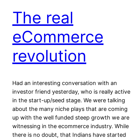
The real
eCommerce
revolution
Had an interesting conversation with an
investor friend yesterday, who is really active
in the start-up/seed stage. We were talking
about the many niche plays that are coming
up with the well funded steep growth we are
witnessing in the ecommerce industry. While
there is no doubt, that Indians have started