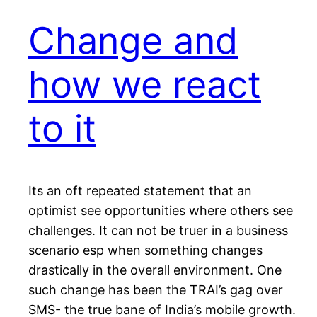
Change and
how we react
to it
Its an oft repeated statement that an
optimist see opportunities where others see
challenges. It can not be truer in a business
scenario esp when something changes
drastically in the overall environment. One
such change has been the TRAI’s gag over
SMS- the true bane of India’s mobile growth.